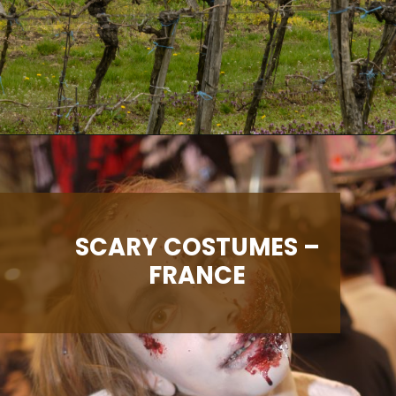
Opening
https://albiongould.com/halloween-celebrations-around-the-world/
SCARY COSTUMES –
FRANCE