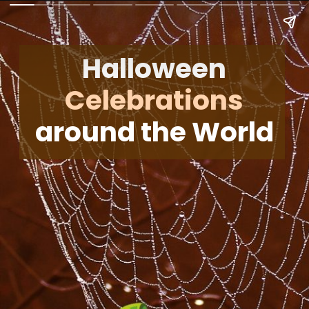
Halloween
Celebrations
around the World