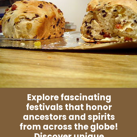
Explore fascinating
festivals that honor
ancestors and spirits
from across the globe!
Discover unique