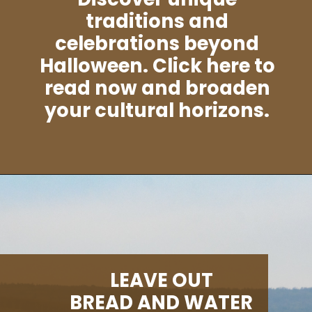
traditions and
celebrations beyond
Halloween. Click here to
read now and broaden
your cultural horizons.
Opening
https://albiongould.com/halloween-celebrations-around-the-world/
LEAVE OUT
BREAD AND WATER