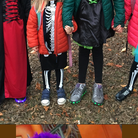
Opening
https://albiongould.com/halloween-celebrations-around-the-world/