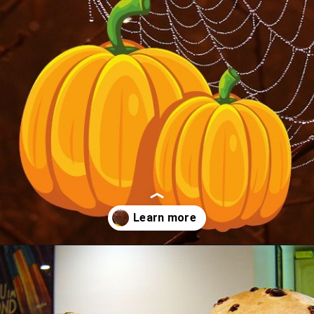
Opening
https://albiongould.com/halloween-celebrations-around-the-world/