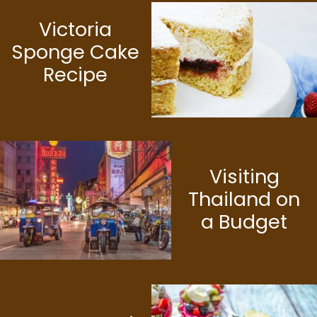
Victoria
Sponge Cake
Recipe
Visiting
Thailand on
a Budget