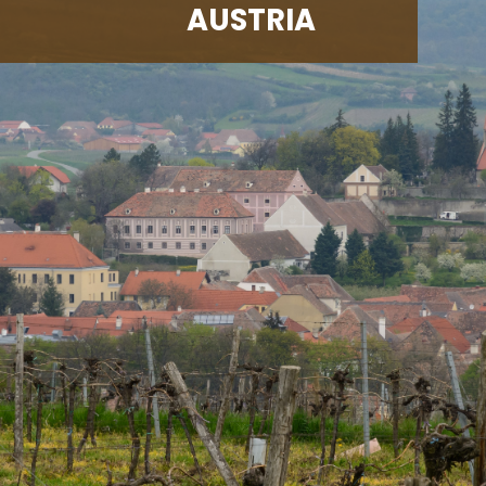
AUSTRIA