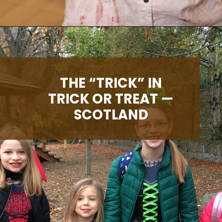
Opening
https://albiongould.com/halloween-celebrations-around-the-world/
THE “TRICK” IN
TRICK OR TREAT —
SCOTLAND