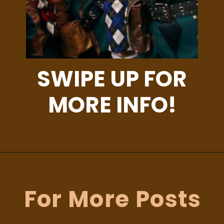
SWIPE UP FOR
MORE INFO!
Opening
https://albiongould.com/halloween-celebrations-around-the-world/
For More Posts