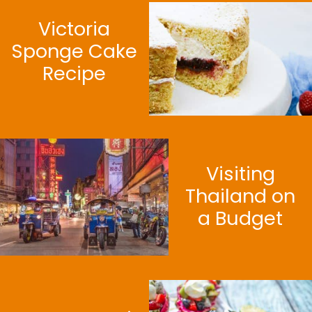
Victoria
Sponge Cake
Recipe
Visiting
Thailand on
a Budget