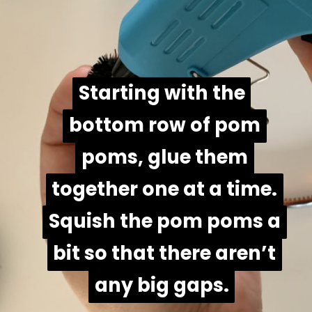
Starting with the
Starting with the
bottom row of pom
bottom row of pom
poms, glue them
poms, glue them
together one at a time.
together one at a time.
Squish the pom poms a
Squish the pom poms a
bit so that there aren’t
bit so that there aren’t
any big gaps.
any big gaps.