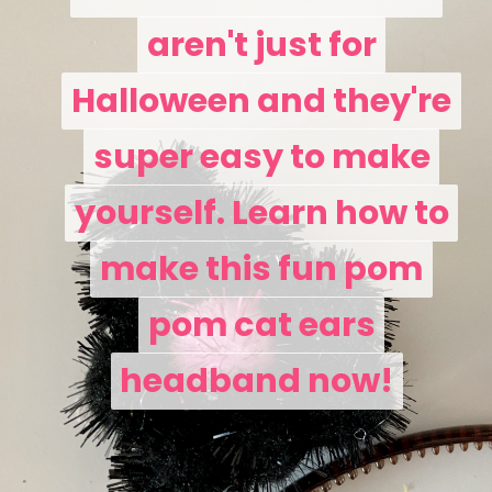
aren't just for
aren't just for
Halloween and they're
Halloween and they're
super easy to make
super easy to make
yourself. Learn how to
yourself. Learn how to
make this fun pom
make this fun pom
pom cat ears
pom cat ears
headband now!
headband now!