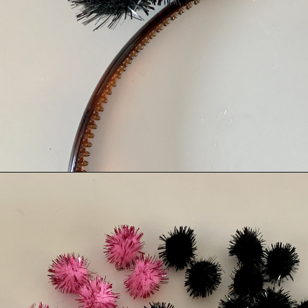
Opening
https://albiongould.com/pom-pom-cat-ears-headband/