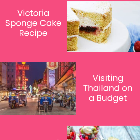
Victoria
Sponge Cake
Recipe
Visiting
Thailand on
a Budget