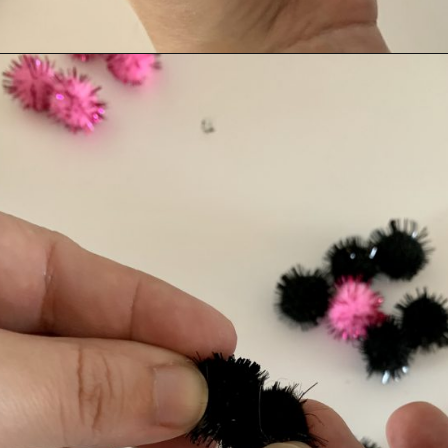
Opening
https://albiongould.com/pom-pom-cat-ears-headband/