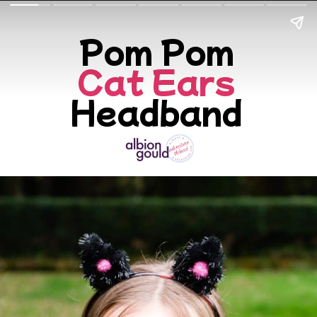
Cat Ears
Headband