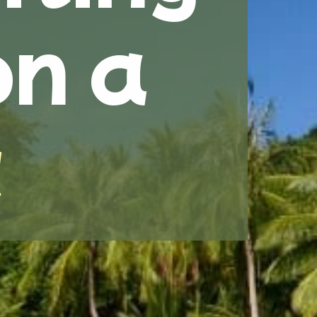
on a
t