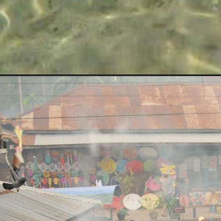
Opening
https://albiongould.com/visiting-thailand-on-a-bud