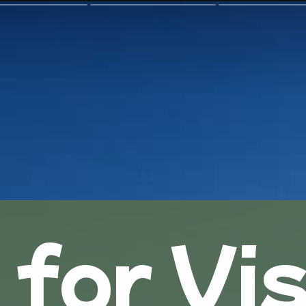
 for Vis