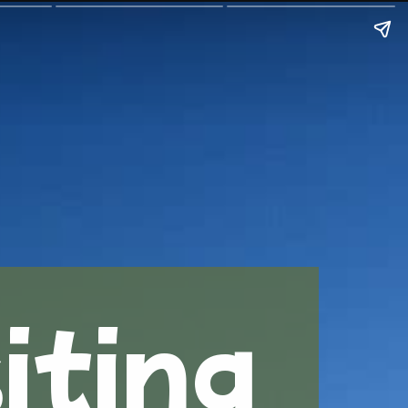
iting