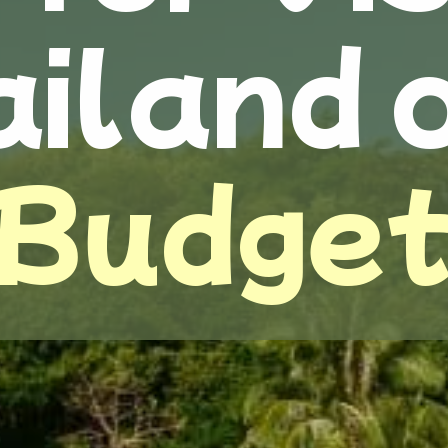
iland 
Budge