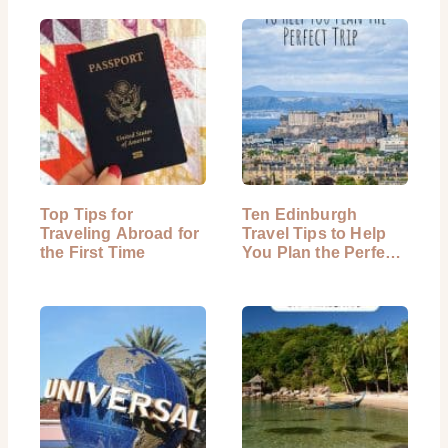
Top Tips for
Ten Edinburgh
Traveling Abroad for
Travel Tips to Help
the First Time
You Plan the Perfect
Trip