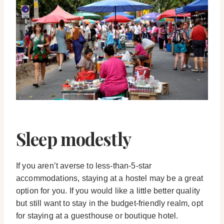
Sleep modestly
If you aren’t averse to less-than-5-star
accommodations, staying at a hostel may be a great
option for you. If you would like a little better quality
but still want to stay in the budget-friendly realm, opt
for staying at a guesthouse or boutique hotel.