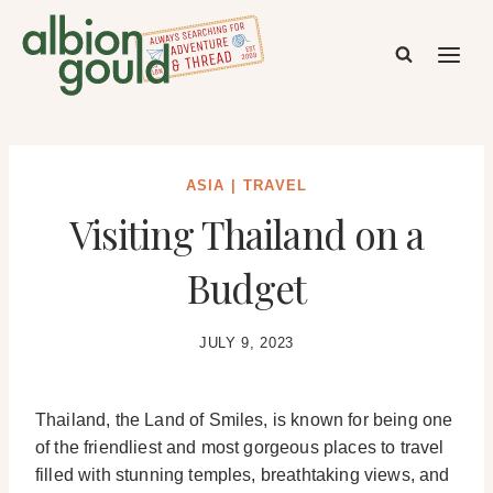
Skip
to
content
ASIA
|
TRAVEL
Visiting Thailand on a
Budget
JULY 9, 2023
Thailand, the Land of Smiles, is known for being one
of the friendliest and most gorgeous places to travel
filled with stunning temples, breathtaking views, and