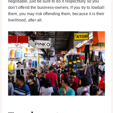
negotiable, just be sure to do it respectfully so you
don’t offend the business-owners. If you try to lowball
them, you may risk offending them, because it is their
livelihood, after all.