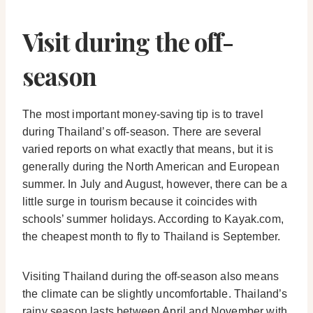
Visit during the off-
season
The most important money-saving tip is to travel
during Thailand’s off-season. There are several
varied reports on what exactly that means, but it is
generally during the North American and European
summer. In July and August, however, there can be a
little surge in tourism because it coincides with
schools’ summer holidays. According to Kayak.com,
the cheapest month to fly to Thailand is September.
Visiting Thailand during the off-season also means
the climate can be slightly uncomfortable. Thailand’s
rainy season lasts between April and November with