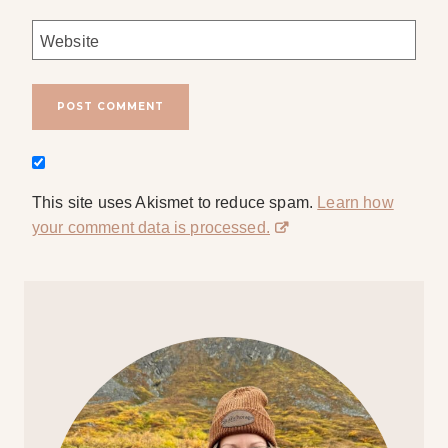
Website
This site uses Akismet to reduce spam.
Learn how
your comment data is processed.