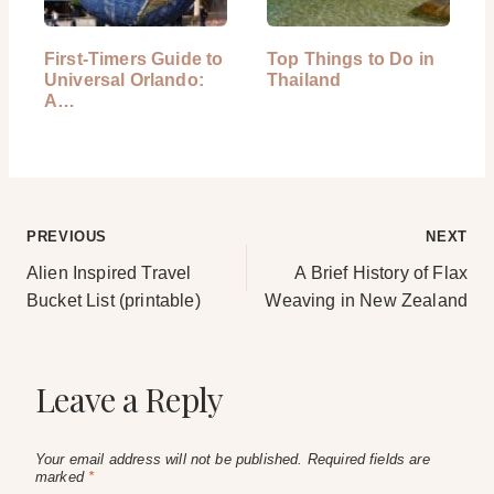
First-Timers Guide to
Top Things to Do in
Universal Orlando:
Thailand
A…
Post
PREVIOUS
NEXT
Alien Inspired Travel
A Brief History of Flax
navigation
Bucket List (printable)
Weaving in New Zealand
Leave a Reply
Your email address will not be published.
Required fields are
marked
*