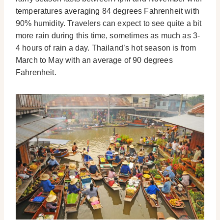
temperatures averaging 84 degrees Fahrenheit with
90% humidity. Travelers can expect to see quite a bit
more rain during this time, sometimes as much as 3-
4 hours of rain a day. Thailand’s hot season is from
March to May with an average of 90 degrees
Fahrenheit.