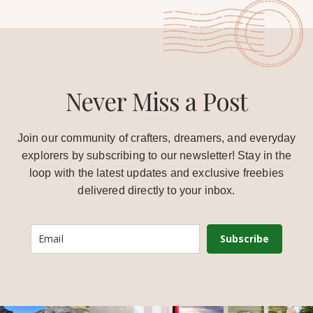
Never Miss a Post
Join our community of crafters, dreamers, and everyday
explorers by subscribing to our newsletter! Stay in the
loop with the latest updates and exclusive freebies
delivered directly to your inbox.
Subscribe