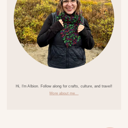
Hi, I'm Albion. Follow along for crafts, culture, and travel!
More about me...