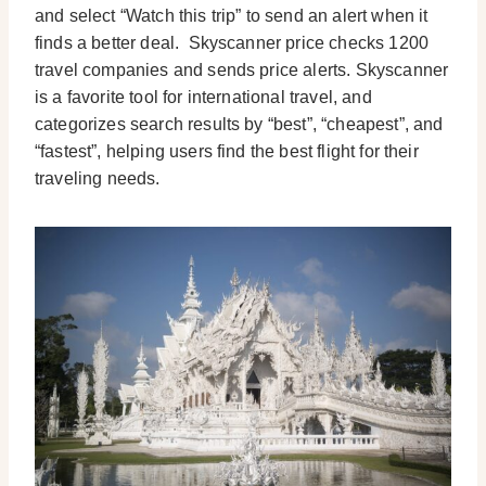
and select “Watch this trip” to send an alert when it
finds a better deal.
Skyscanner price checks 1200
travel companies and sends price alerts. Skyscanner
is a favorite tool for international travel, and
categorizes search results by “best”, “cheapest”, and
“fastest”, helping users find the best flight for their
traveling needs.