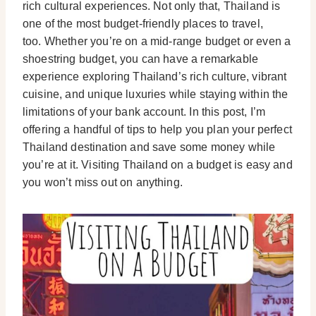
rich cultural experiences. Not only that, Thailand is
one of the most budget-friendly places to travel,
too.
Whether you’re on a mid-range budget or even a
shoestring budget, you can have a remarkable
experience exploring Thailand’s rich culture, vibrant
cuisine, and unique luxuries while staying within the
limitations of your bank account.
In this post, I’m
offering a handful of tips to help you plan your perfect
Thailand destination and save some money while
you’re at it. Visiting Thailand on a budget is easy and
you won’t miss out on anything.