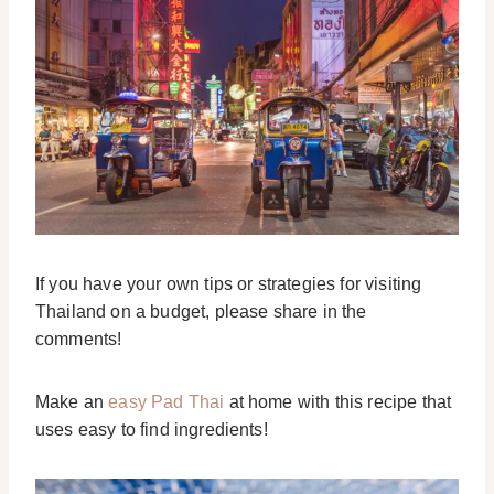
If you have your own tips or strategies for visiting
Thailand on a budget, please share in the
comments!
Make an
easy Pad Thai
at home with this recipe that
uses easy to find ingredients!