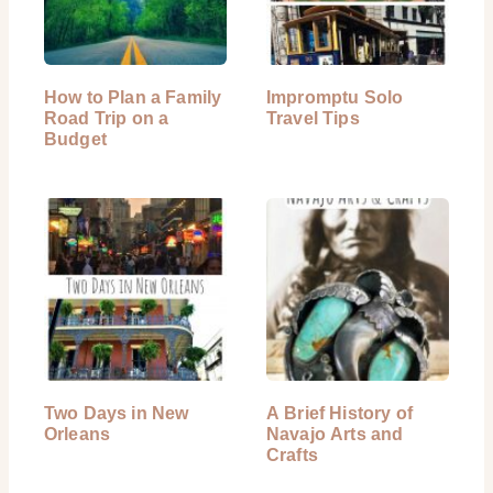
How to Plan a Family
Impromptu Solo
Road Trip on a
Travel Tips
Budget
Two Days in New
A Brief History of
Orleans
Navajo Arts and
Crafts