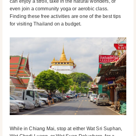
can enjoy a stroll, take in the natural wonders, or
even join a community yoga or aerobic class.
Finding these free activities are one of the best tips
for visiting Thailand on a budget.
While in Chiang Mai, stop at either Wat Sri Suphan,