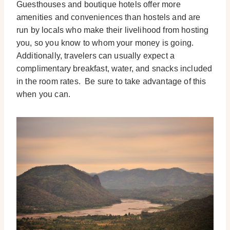
Guesthouses and boutique hotels offer more
amenities and conveniences than hostels and are
run by locals who make their livelihood from hosting
you, so you know to whom your money is going.
Additionally, travelers can usually expect a
complimentary breakfast, water, and snacks included
in the room rates. Be sure to take advantage of this
when you can.