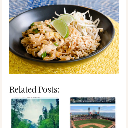
Related Posts: