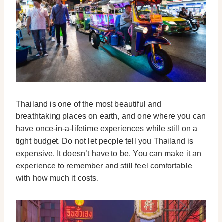
Thailand is one of the most beautiful and
breathtaking places on earth, and one where you can
have once-in-a-lifetime experiences while still on a
tight budget. Do not let people tell you Thailand is
expensive. It doesn’t have to be. You can make it an
experience to remember and still feel comfortable
with how much it costs.