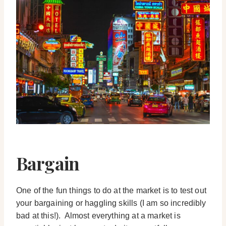
Bargain
One of the fun things to do at the market is to test out
your bargaining or haggling skills (I am so incredibly
bad at this!). Almost everything at a market is