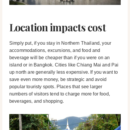
Location impacts cost
Simply put, if you stay in Northern Thailand, your
accommodations, excursions, and food and
beverage will be cheaper than if you were on an
island or in Bangkok. Cities like Chiang Mai and Pai
up north are generally less expensive. If you want to
save even more money, be strategic and avoid
popular touristy spots. Places that see larger
numbers of visitors tend to charge more for food,
beverages, and shopping.