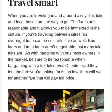
Travel smart
When you are traveling in and around a city, tuk-tuks
and local buses are the way to go. The fares are
reasonable and it allows you to be immersed in the
culture. If you’re traveling between cities, an
overnight train can be cost-effective as well. Bus
fares and train fares aren’t negotiable, but many tuk-
tuks are. As with haggling with business owners in
the market, be sure to be reasonable when
bargaining with a tuk-tuk driver. Oftentimes, if they
feel the fare you’re asking for is too low, they will wait
for another fare that will pay full price.