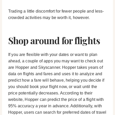
Trading a little discomfort for fewer people and less-
crowded activities may be worth it, however.
Shop around for flights
If you are flexible with your dates or want to plan
ahead, a couple of apps you may want to check out
are Hopper and Skyscanner. Hopper takes years of
data on flights and fares and uses it to analyze and
predict how a fare will behave, helping you decide if
you should book your flight now, or wait until the
price potentially decreases. According to their
website, Hopper can predict the price of a flight with
95% accuracy a year in advance. Additionally, with
Hopper, users can search for preferred dates of travel