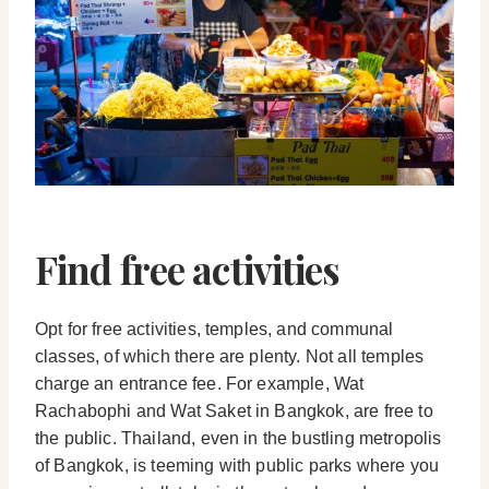
Find free activities
Opt for free activities, temples, and communal
classes, of which there are plenty. Not all temples
charge an entrance fee. For example, Wat
Rachabophi and Wat Saket in Bangkok, are free to
the public. Thailand, even in the bustling metropolis
of Bangkok, is teeming with public parks where you