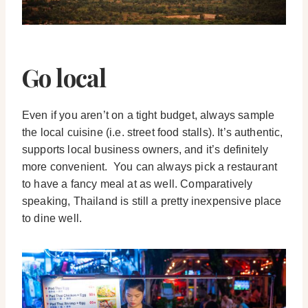
Go local
Even if you aren’t on a tight budget, always sample
the local cuisine (i.e. street food stalls). It’s authentic,
supports local business owners, and it’s definitely
more convenient. You can always pick a restaurant
to have a fancy meal at as well. Comparatively
speaking, Thailand is still a pretty inexpensive place
to dine well.