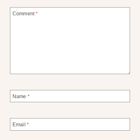
Comment
*
Name
*
Email
*