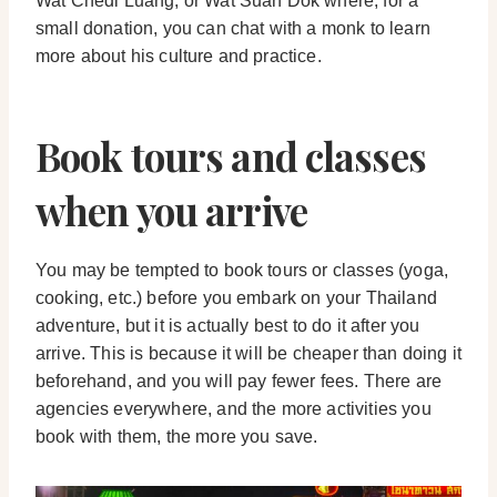
Wat Chedi Luang, or Wat Suan Dok where, for a
small donation, you can chat with a monk to learn
more about his culture and practice.
Book tours and classes
when you arrive
You may be tempted to book tours or classes (yoga,
cooking, etc.) before you embark on your Thailand
adventure, but it is actually best to do it after you
arrive. This is because it will be cheaper than doing it
beforehand, and you will pay fewer fees. There are
agencies everywhere, and the more activities you
book with them, the more you save.