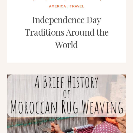
AMERICA
|
TRAVEL
Independence Day
Traditions Around the
World