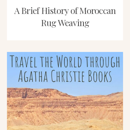
A Brief History of Moroccan
Rug Weaving