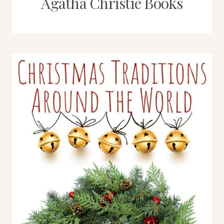
Agatha Christie Books