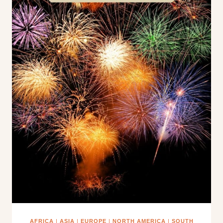
AFRICA
|
ASIA
|
EUROPE
|
NORTH AMERICA
|
SOUTH