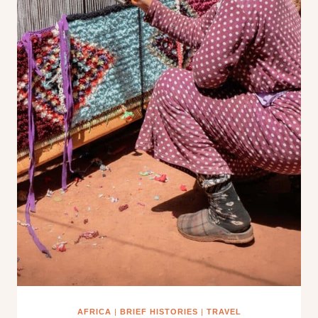
AFRICA
|
BRIEF HISTORIES
|
TRAVEL