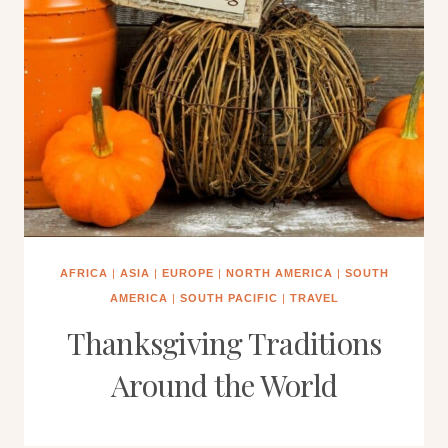
AFRICA
|
ASIA
|
EUROPE
|
NORTH AMERICA
|
SOUTH
AMERICA
|
SOUTH PACIFIC
|
TRAVEL
Thanksgiving Traditions
Around the World