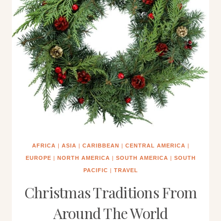
AFRICA
|
ASIA
|
CARIBBEAN
|
CENTRAL AMERICA
|
EUROPE
|
NORTH AMERICA
|
SOUTH AMERICA
|
SOUTH
PACIFIC
|
TRAVEL
Christmas Traditions From
Around The World