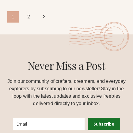
Page
Next
1
2
Page
navigation
Never Miss a Post
Join our community of crafters, dreamers, and everyday
explorers by subscribing to our newsletter! Stay in the
loop with the latest updates and exclusive freebies
delivered directly to your inbox.
Subscribe