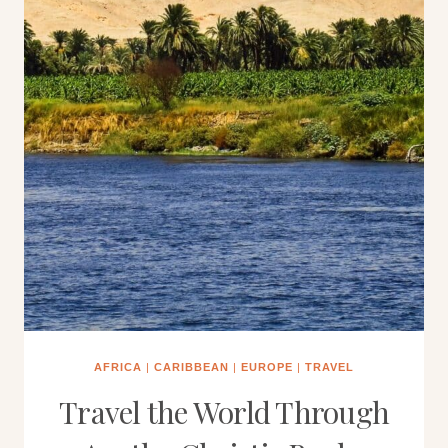
AFRICA
|
CARIBBEAN
|
EUROPE
|
TRAVEL
Travel the World Through