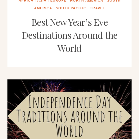
AFRICA
|
ASIA
|
EUROPE
|
NORTH AMERICA
|
SOUTH
AMERICA
|
SOUTH PACIFIC
|
TRAVEL
Best New Year’s Eve
Destinations Around the
World