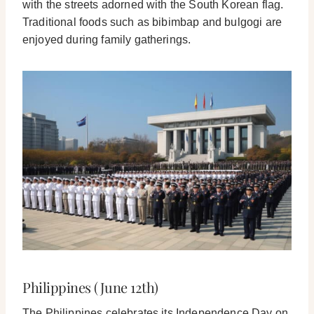
with the streets adorned with the South Korean flag.
Traditional foods such as bibimbap and bulgogi are
enjoyed during family gatherings.
Philippines (June 12th)
The Philippines celebrates its Independence Day on