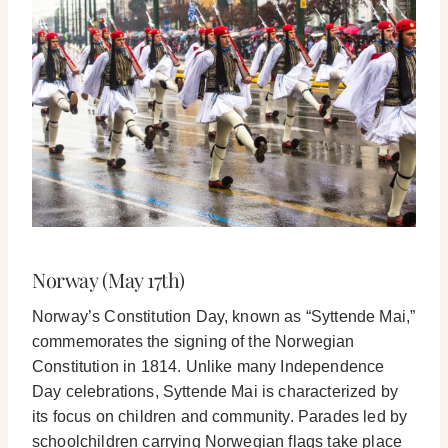
Norway (May 17th)
Norway’s Constitution Day, known as “Syttende Mai,”
commemorates the signing of the Norwegian
Constitution in 1814. Unlike many Independence
Day celebrations, Syttende Mai is characterized by
its focus on children and community. Parades led by
schoolchildren carrying Norwegian flags take place