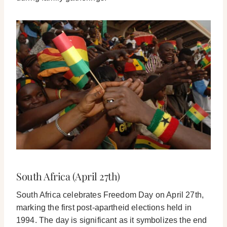
South Africa (April 27th)
South Africa celebrates Freedom Day on April 27th,
marking the first post-apartheid elections held in
1994. The day is significant as it symbolizes the end