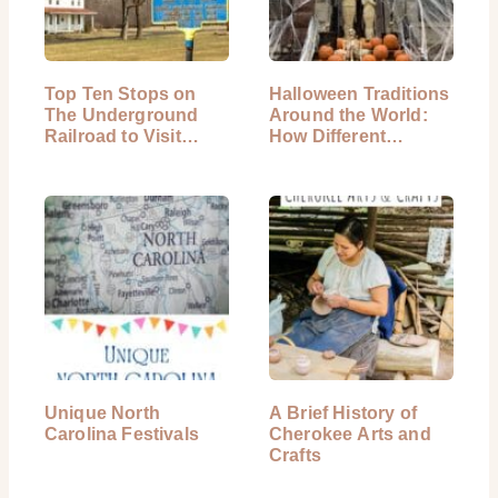
Top Ten Stops on
Halloween Traditions
The Underground
Around the World:
Railroad to Visit
How Different…
Today
Unique North
A Brief History of
Carolina Festivals
Cherokee Arts and
Crafts