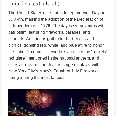
United States (July 4th)
The United States celebrates Independence Day on
July 4th, marking the adoption of the Declaration of
Independence in 1776. The day is synonymous with
patriotism, featuring fireworks, parades, and
concerts. Americans gather for barbecues and
picnics, donning red, white, and blue attire to honor
the nation’s colors. Fireworks symbolize the “rockets’
red glare” mentioned in the national anthem, and
cities across the country host large displays, with
New York City’s Macy’s Fourth of July Fireworks
being among the most famous.