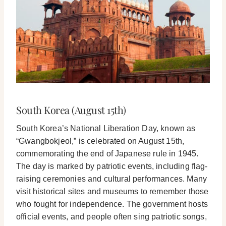
South Korea (August 15th)
South Korea’s National Liberation Day, known as
“Gwangbokjeol,” is celebrated on August 15th,
commemorating the end of Japanese rule in 1945.
The day is marked by patriotic events, including flag-
raising ceremonies and cultural performances. Many
visit historical sites and museums to remember those
who fought for independence. The government hosts
official events, and people often sing patriotic songs,