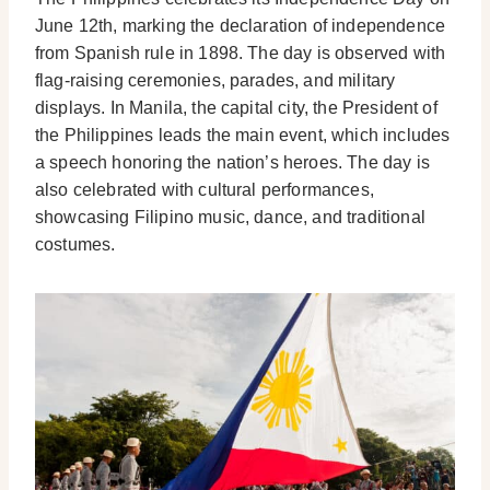
June 12th, marking the declaration of independence
from Spanish rule in 1898. The day is observed with
flag-raising ceremonies, parades, and military
displays. In Manila, the capital city, the President of
the Philippines leads the main event, which includes
a speech honoring the nation’s heroes. The day is
also celebrated with cultural performances,
showcasing Filipino music, dance, and traditional
costumes.