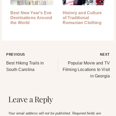
Best New Year's Eve
History and Culture
Destinations Around
of Traditional
the World
Romanian Clothing
Post
PREVIOUS
NEXT
Best Hiking Trails in
Popular Movie and TV
navigation
South Carolina
Filming Locations to Visit
in Georgia
Leave a Reply
Your email address will not be published.
Required fields are