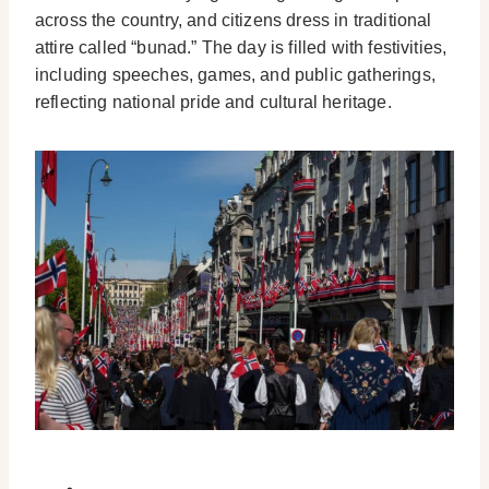
across the country, and citizens dress in traditional
attire called “bunad.” The day is filled with festivities,
including speeches, games, and public gatherings,
reflecting national pride and cultural heritage.