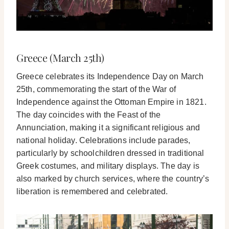
Greece (March 25th)
Greece celebrates its Independence Day on March
25th, commemorating the start of the War of
Independence against the Ottoman Empire in 1821.
The day coincides with the Feast of the
Annunciation, making it a significant religious and
national holiday. Celebrations include parades,
particularly by schoolchildren dressed in traditional
Greek costumes, and military displays. The day is
also marked by church services, where the country’s
liberation is remembered and celebrated.