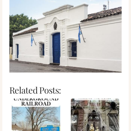
Related Posts: