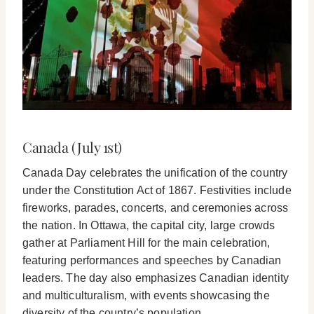
Canada (July 1st)
Canada Day celebrates the unification of the country
under the Constitution Act of 1867. Festivities include
fireworks, parades, concerts, and ceremonies across
the nation. In Ottawa, the capital city, large crowds
gather at Parliament Hill for the main celebration,
featuring performances and speeches by Canadian
leaders. The day also emphasizes Canadian identity
and multiculturalism, with events showcasing the
diversity of the country’s population.