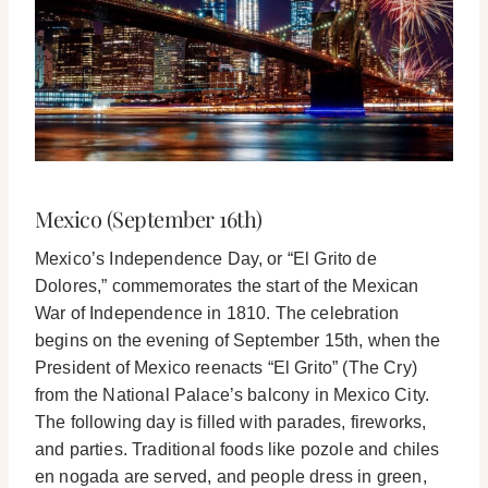
Mexico (September 16th)
Mexico’s Independence Day, or “El Grito de
Dolores,” commemorates the start of the Mexican
War of Independence in 1810. The celebration
begins on the evening of September 15th, when the
President of Mexico reenacts “El Grito” (The Cry)
from the National Palace’s balcony in Mexico City.
The following day is filled with parades, fireworks,
and parties. Traditional foods like pozole and chiles
en nogada are served, and people dress in green,