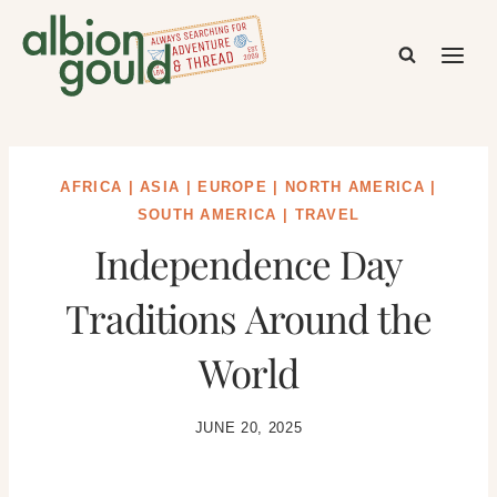
Skip
to
content
AFRICA
|
ASIA
|
EUROPE
|
NORTH AMERICA
|
SOUTH AMERICA
|
TRAVEL
Independence Day
Traditions Around the
World
JUNE 20, 2025