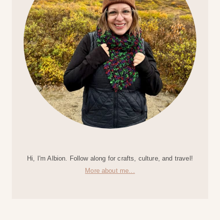
Hi, I'm Albion. Follow along for crafts, culture, and travel!
More about me...