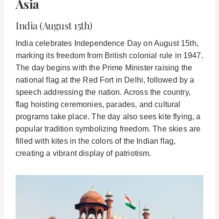
Asia
India (August 15th)
India celebrates Independence Day on August 15th,
marking its freedom from British colonial rule in 1947.
The day begins with the Prime Minister raising the
national flag at the Red Fort in Delhi, followed by a
speech addressing the nation. Across the country,
flag hoisting ceremonies, parades, and cultural
programs take place. The day also sees kite flying, a
popular tradition symbolizing freedom. The skies are
filled with kites in the colors of the Indian flag,
creating a vibrant display of patriotism.