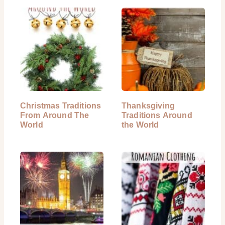
Christmas Traditions
Thanksgiving
From Around The
Traditions Around
World
the World