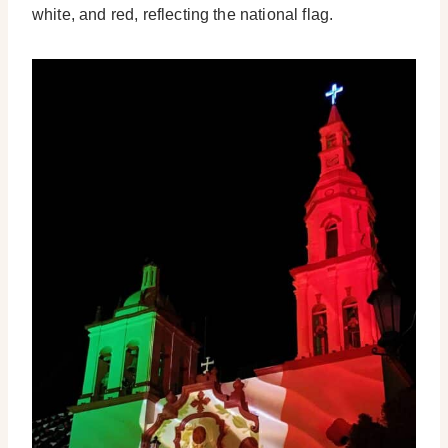
white, and red, reflecting the national flag.