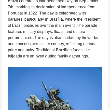
Brazil celebrates Independence Day on September
7th, marking its declaration of independence from
Portugal in 1822. The day is celebrated with
parades, particularly in Brasília, where the President
of Brazil presides over the main event. The parade
features military displays, floats, and cultural
performances. The day is also marked by fireworks
and concerts across the country, reflecting national
pride and unity. Traditional Brazilian foods like
feijoada are enjoyed during family gatherings.