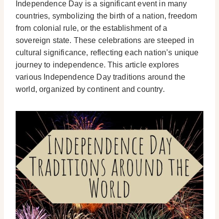
Independence Day is a significant event in many
countries, symbolizing the birth of a nation, freedom
from colonial rule, or the establishment of a
sovereign state. These celebrations are steeped in
cultural significance, reflecting each nation’s unique
journey to independence. This article explores
various Independence Day traditions around the
world, organized by continent and country.