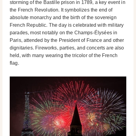
storming of the Bastille prison in 1789, a key event in
the French Revolution. It symbolizes the end of
absolute monarchy and the birth of the sovereign
French Republic. The day is celebrated with military
parades, most notably on the Champs-Élysées in
Paris, attended by the President of France and other
dignitaries. Fireworks, parties, and concerts are also
held, with many wearing the tricolor of the French
flag.