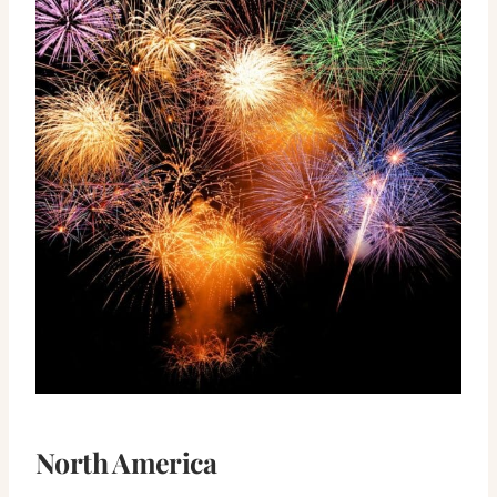
North America