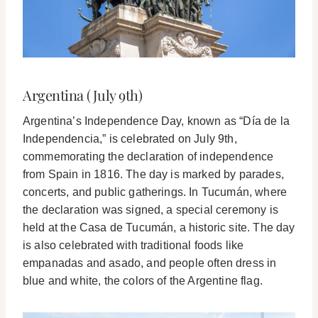
Argentina (July 9th)
Argentina’s Independence Day, known as “Día de la
Independencia,” is celebrated on July 9th,
commemorating the declaration of independence
from Spain in 1816. The day is marked by parades,
concerts, and public gatherings. In Tucumán, where
the declaration was signed, a special ceremony is
held at the Casa de Tucumán, a historic site. The day
is also celebrated with traditional foods like
empanadas and asado, and people often dress in
blue and white, the colors of the Argentine flag.