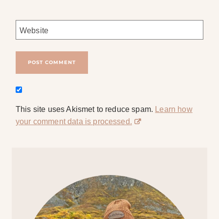
Website
This site uses Akismet to reduce spam.
Learn how
your comment data is processed.