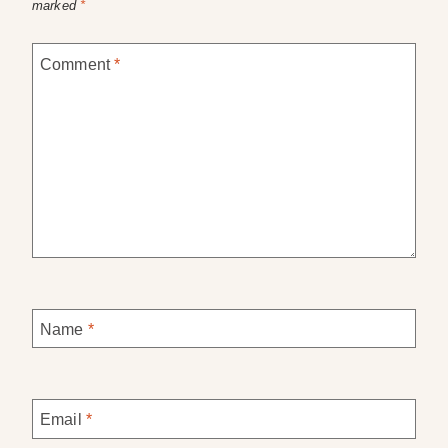
marked
*
Comment
*
Name
*
Email
*