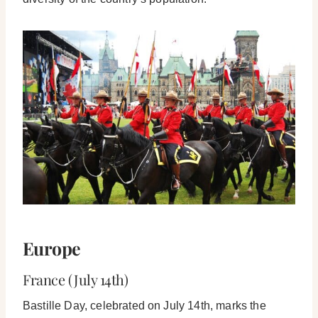
Europe
France (July 14th)
Bastille Day, celebrated on July 14th, marks the