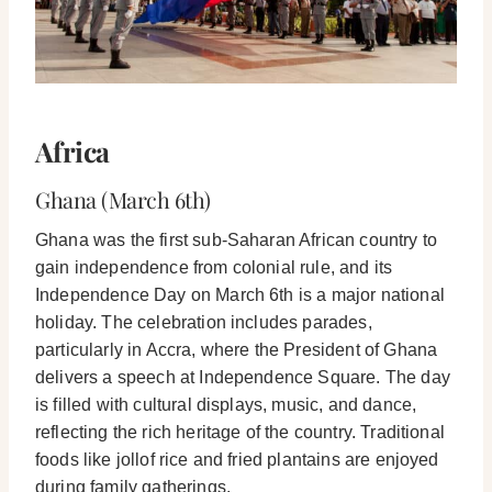
Africa
Ghana (March 6th)
Ghana was the first sub-Saharan African country to
gain independence from colonial rule, and its
Independence Day on March 6th is a major national
holiday. The celebration includes parades,
particularly in Accra, where the President of Ghana
delivers a speech at Independence Square. The day
is filled with cultural displays, music, and dance,
reflecting the rich heritage of the country. Traditional
foods like jollof rice and fried plantains are enjoyed
during family gatherings.