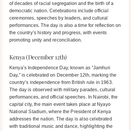
of decades of racial segregation and the birth of a
democratic nation. Celebrations include official
ceremonies, speeches by leaders, and cultural
performances. The day is also a time for reflection on
the country’s history and progress, with events
promoting unity and reconciliation.
Kenya (December 12th)
Kenya’s Independence Day, known as “Jamhuri
Day,” is celebrated on December 12th, marking the
country’s independence from British rule in 1963.
The day is observed with military parades, cultural
performances, and official speeches. In Nairobi, the
capital city, the main event takes place at Nyayo
National Stadium, where the President of Kenya
addresses the nation. The day is also celebrated
with traditional music and dance, highlighting the