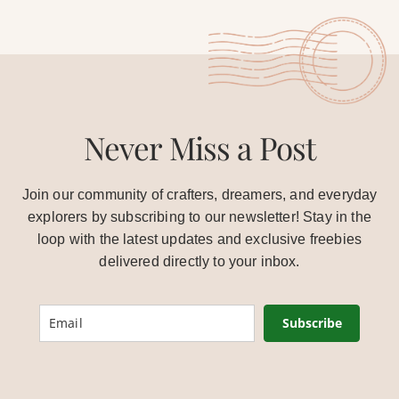
Never Miss a Post
Join our community of crafters, dreamers, and everyday
explorers by subscribing to our newsletter! Stay in the
loop with the latest updates and exclusive freebies
delivered directly to your inbox.
Subscribe