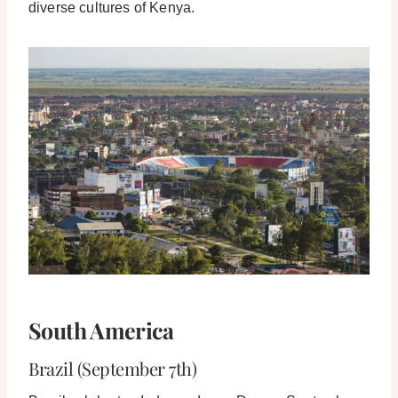
diverse cultures of Kenya.
South America
Brazil (September 7th)