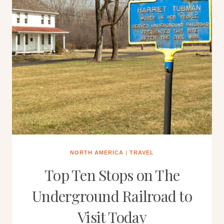
NORTH AMERICA
|
TRAVEL
Top Ten Stops on The
Underground Railroad to
Visit Today