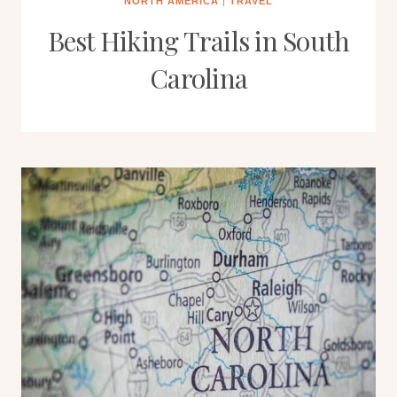
NORTH AMERICA
|
TRAVEL
Best Hiking Trails in South
Carolina