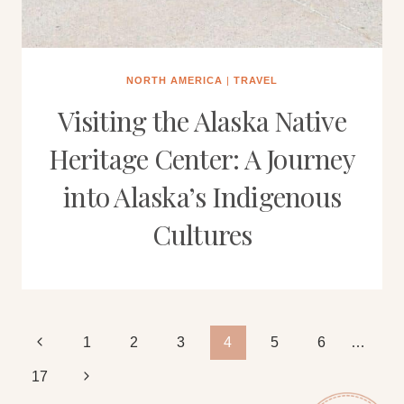
NORTH AMERICA
|
TRAVEL
Visiting the Alaska Native
Heritage Center: A Journey
into Alaska’s Indigenous
Cultures
Page
Previous
1
2
3
4
5
6
…
Page
Next
17
navigation