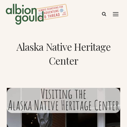
Skip
to
content
Alaska Native Heritage
Center