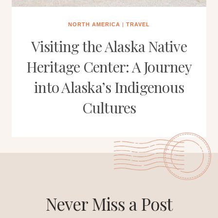
NORTH AMERICA
|
TRAVEL
Visiting the Alaska Native
Heritage Center: A Journey
into Alaska’s Indigenous
Cultures
Never Miss a Post