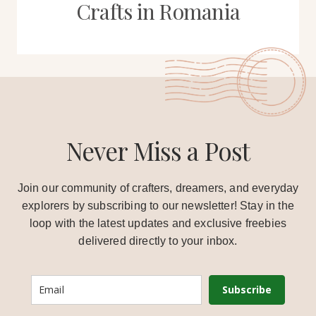
Crafts in Romania
Never Miss a Post
Join our community of crafters, dreamers, and everyday
explorers by subscribing to our newsletter! Stay in the
loop with the latest updates and exclusive freebies
delivered directly to your inbox.
Subscribe