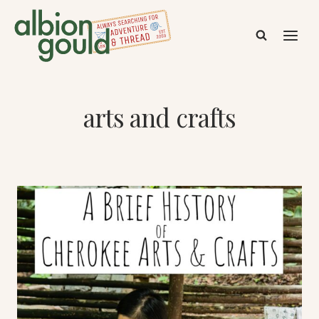
Skip
to
content
arts and crafts