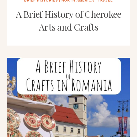
BRIEF HISTORIES
|
NORTH AMERICA
|
TRAVEL
A Brief History of Cherokee
Arts and Crafts