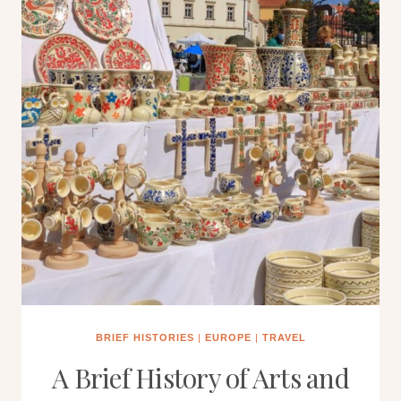
BRIEF HISTORIES
|
EUROPE
|
TRAVEL
A Brief History of Arts and