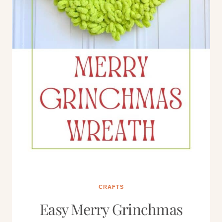
CRAFTS
Easy Merry Grinchmas