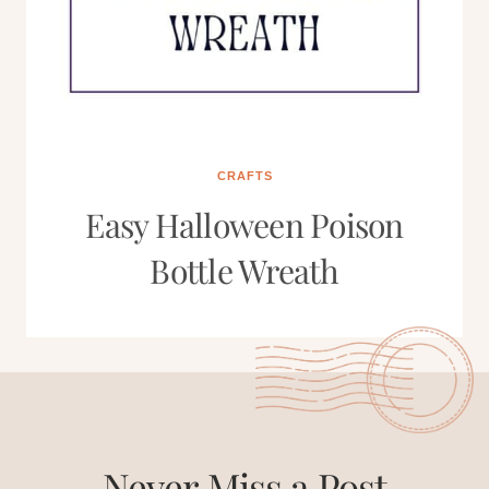
CRAFTS
Easy Halloween Poison
Bottle Wreath
Never Miss a Post