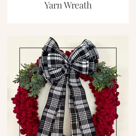
Yarn Wreath