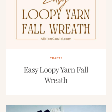
CRAFTS
Easy Loopy Yarn Fall
Wreath