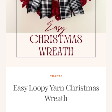
CRAFTS
Easy Loopy Yarn Christmas
Wreath