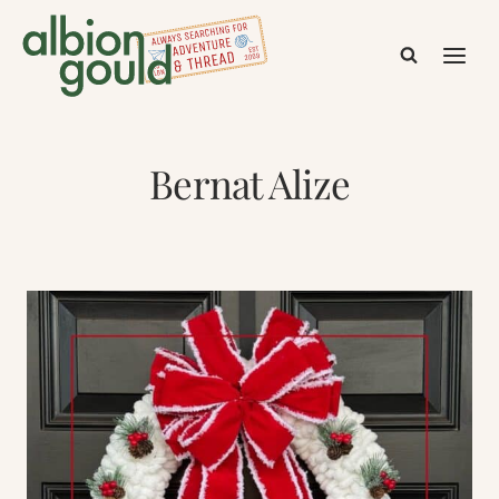
Skip
to
content
Bernat Alize