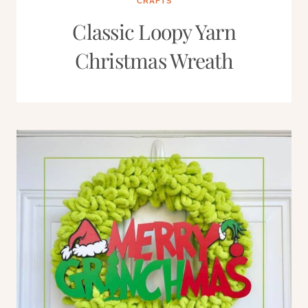
CRAFTS
Classic Loopy Yarn
Christmas Wreath