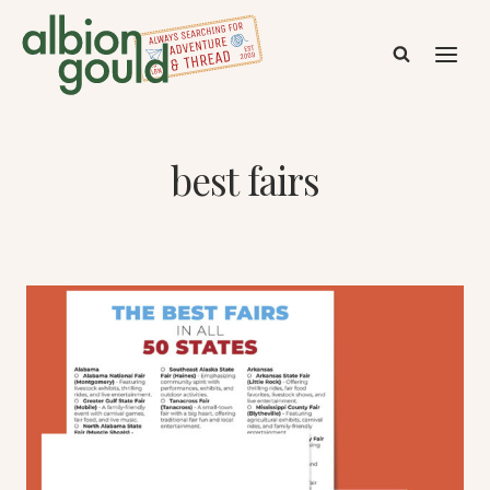
Skip
to
content
best fairs