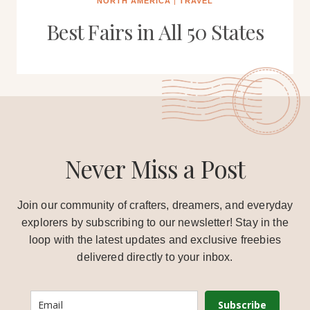
NORTH AMERICA
|
TRAVEL
Best Fairs in All 50 States
Never Miss a Post
Join our community of crafters, dreamers, and everyday
explorers by subscribing to our newsletter! Stay in the
loop with the latest updates and exclusive freebies
delivered directly to your inbox.
Subscribe