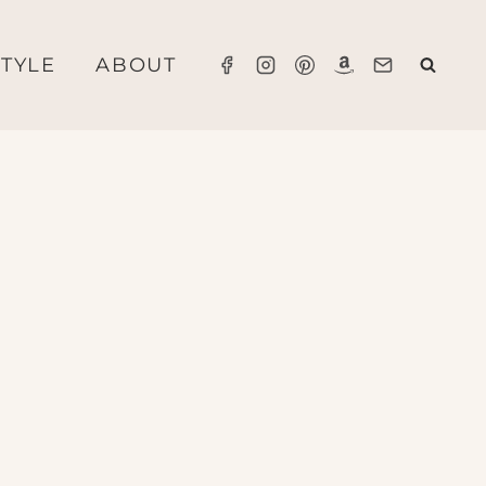
STYLE
ABOUT