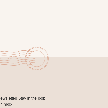
ewsletter! Stay in the loop
r inbox.