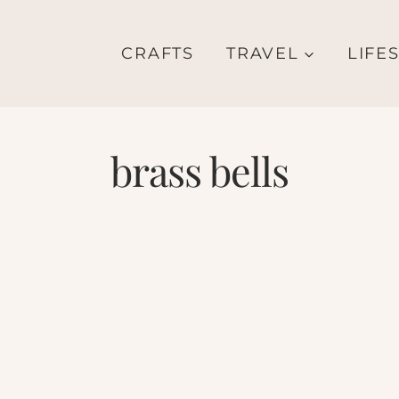
CRAFTS
TRAVEL
LIFE
brass bells