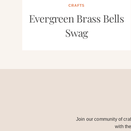
CRAFTS
Evergreen Brass Bells
Swag
Join our community of craf
with th