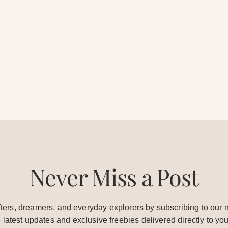
Never Miss a Post
ters, dreamers, and everyday explorers by subscribing to our n
e latest updates and exclusive freebies delivered directly to you