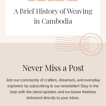
ASIA
|
BRIEF HISTORIES
|
TRAVEL
A Brief History of Weaving
in Cambodia
Never Miss a Post
Join our community of crafters, dreamers, and everyday
explorers by subscribing to our newsletter! Stay in the
loop with the latest updates and exclusive freebies
delivered directly to your inbox.