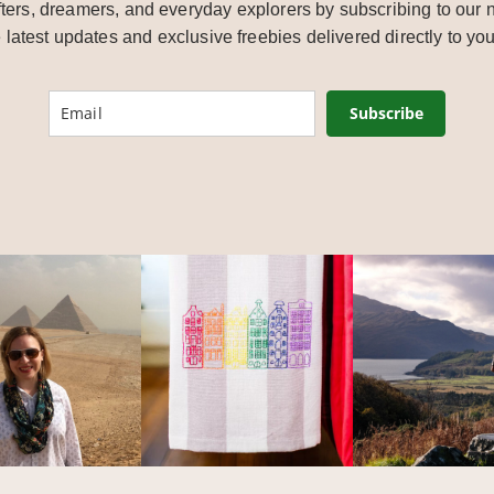
ters, dreamers, and everyday explorers by subscribing to our n
e latest updates and exclusive freebies delivered directly to you
Subscribe