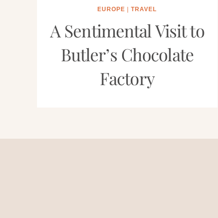
EUROPE
|
TRAVEL
A Sentimental Visit to
Butler’s Chocolate
Factory