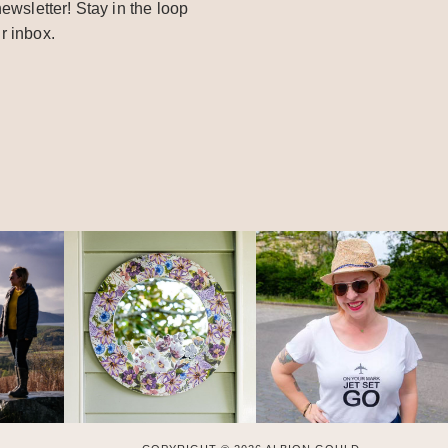
ewsletter! Stay in the loop
r inbox.