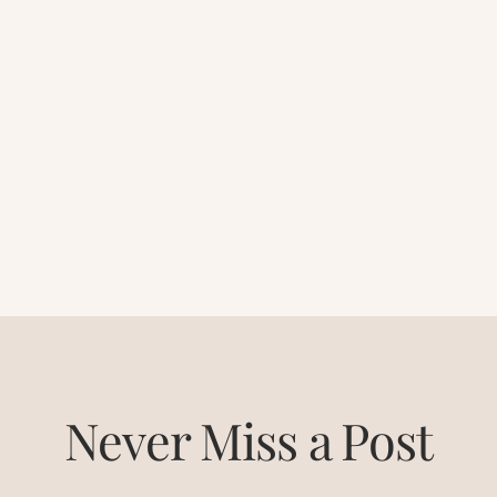
Never Miss a Post