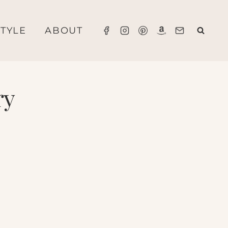
STYLE
ABOUT
ry