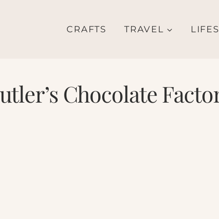
CRAFTS
TRAVEL
LIFE
utler’s Chocolate Facto