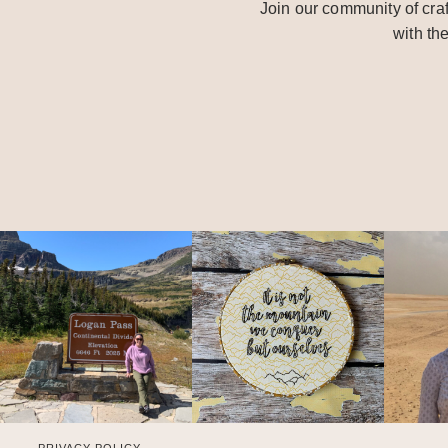
Join our community of craf
with th