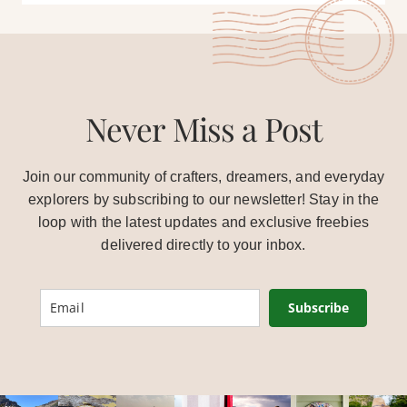
Never Miss a Post
Join our community of crafters, dreamers, and everyday
explorers by subscribing to our newsletter! Stay in the
loop with the latest updates and exclusive freebies
delivered directly to your inbox.
Subscribe