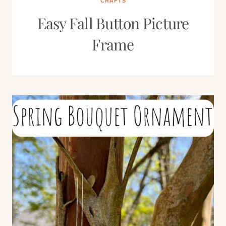
CRAFTS
Easy Fall Button Picture
Frame