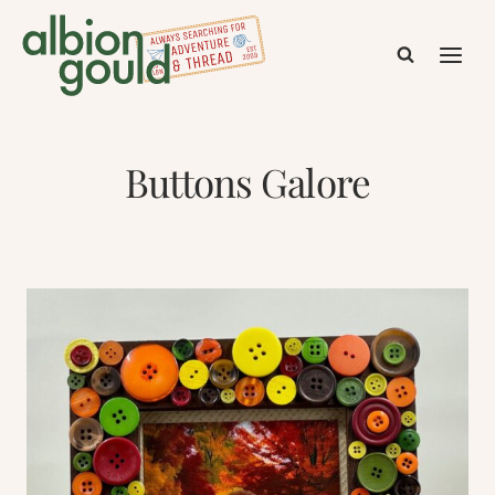
Skip
to
content
Buttons Galore