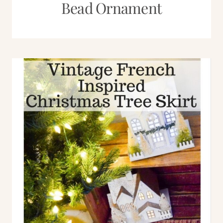
Bead Ornament