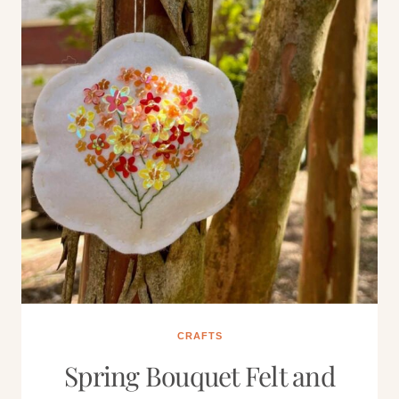
CRAFTS
Spring Bouquet Felt and