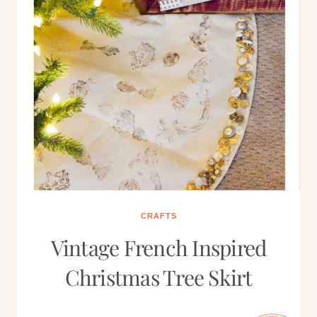
CRAFTS
Vintage French Inspired
Christmas Tree Skirt