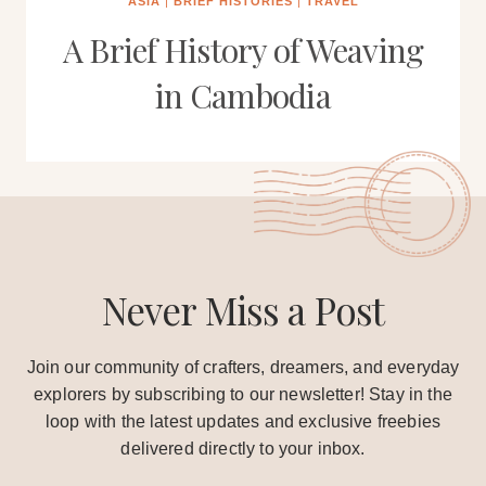
ASIA
|
BRIEF HISTORIES
|
TRAVEL
A Brief History of Weaving
in Cambodia
Never Miss a Post
Join our community of crafters, dreamers, and everyday
explorers by subscribing to our newsletter! Stay in the
loop with the latest updates and exclusive freebies
delivered directly to your inbox.