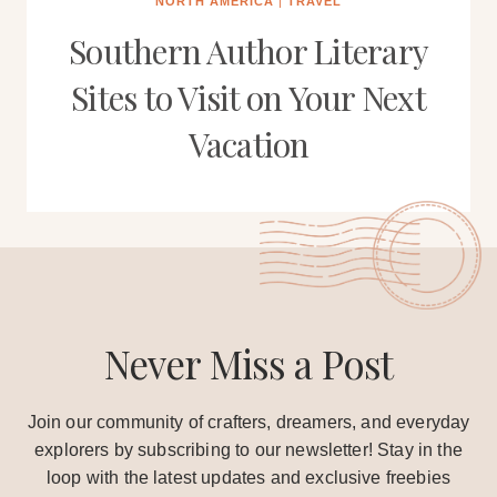
NORTH AMERICA
|
TRAVEL
Southern Author Literary
Sites to Visit on Your Next
Vacation
Never Miss a Post
Join our community of crafters, dreamers, and everyday
explorers by subscribing to our newsletter! Stay in the
loop with the latest updates and exclusive freebies