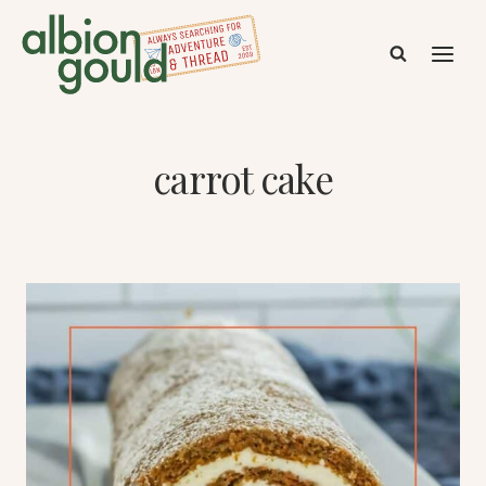
Skip
to
content
carrot cake