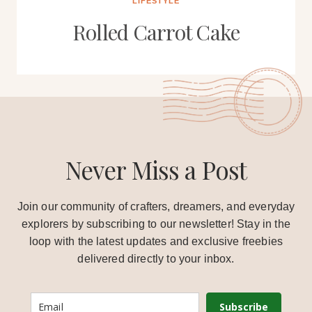
LIFESTYLE
Rolled Carrot Cake
Never Miss a Post
Join our community of crafters, dreamers, and everyday
explorers by subscribing to our newsletter! Stay in the
loop with the latest updates and exclusive freebies
delivered directly to your inbox.
Subscribe