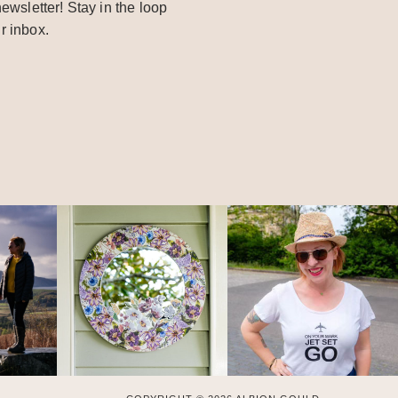
ewsletter! Stay in the loop
r inbox.