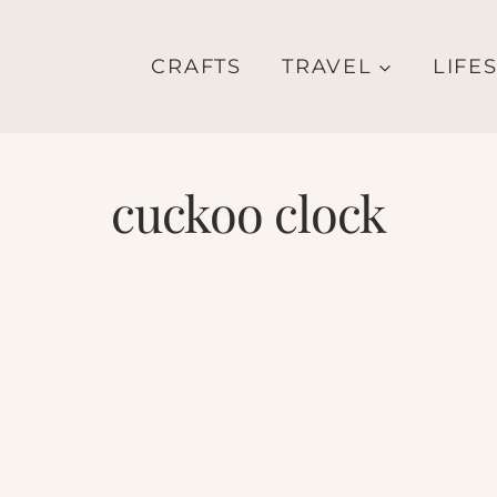
CRAFTS
TRAVEL
LIFE
cuckoo clock