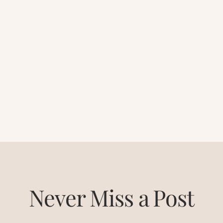
Never Miss a Post