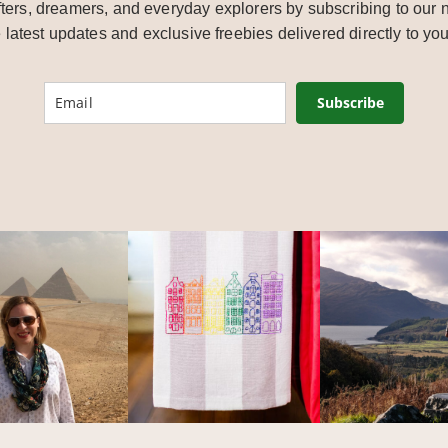
ters, dreamers, and everyday explorers by subscribing to our n
e latest updates and exclusive freebies delivered directly to you
Subscribe