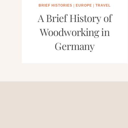
BRIEF HISTORIES
|
EUROPE
|
TRAVEL
A Brief History of
Woodworking in
Germany