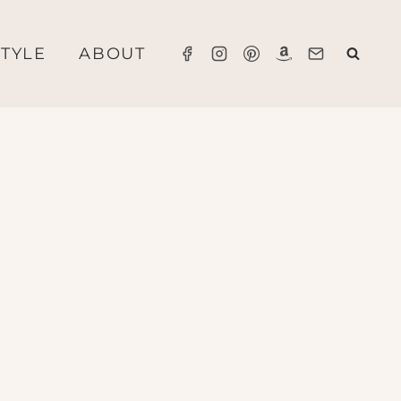
STYLE
ABOUT