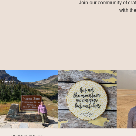
Join our community of craf
with th