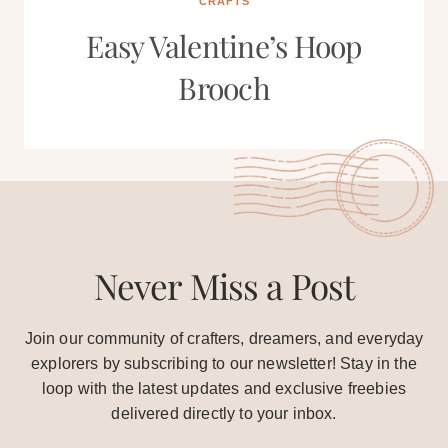
CRAFTS
Easy Valentine’s Hoop
Brooch
Never Miss a Post
Join our community of crafters, dreamers, and everyday
explorers by subscribing to our newsletter! Stay in the
loop with the latest updates and exclusive freebies
delivered directly to your inbox.