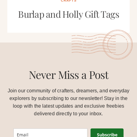
CRAFTS
Burlap and Holly Gift Tags
Never Miss a Post
Join our community of crafters, dreamers, and everyday
explorers by subscribing to our newsletter! Stay in the
loop with the latest updates and exclusive freebies
delivered directly to your inbox.
Subscribe