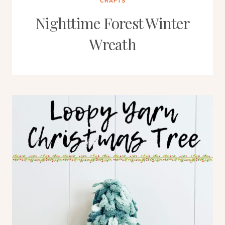
CRAFTS
Nighttime Forest Winter
Wreath