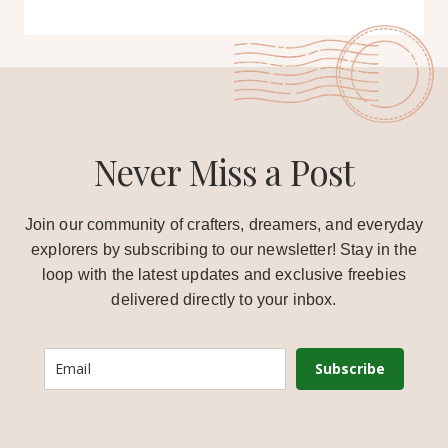
Never Miss a Post
Join our community of crafters, dreamers, and everyday
explorers by subscribing to our newsletter! Stay in the
loop with the latest updates and exclusive freebies
delivered directly to your inbox.
Subscribe