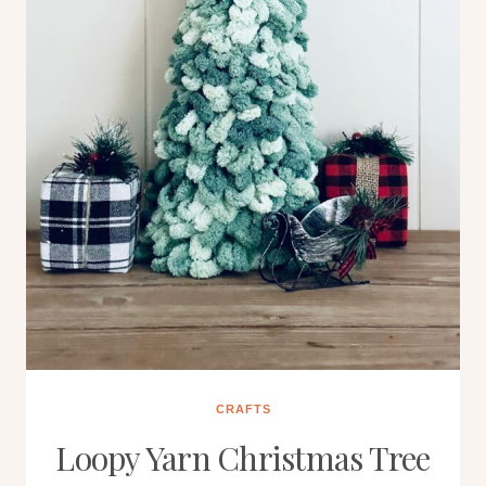
CRAFTS
Loopy Yarn Christmas Tree