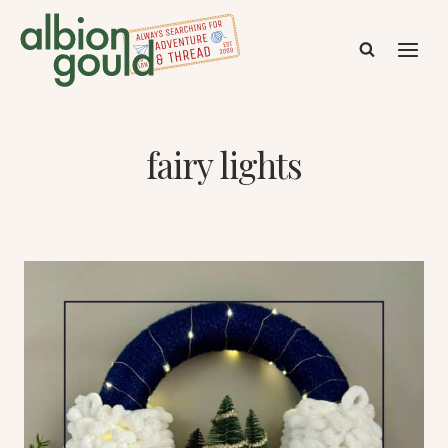
Skip
to
content
fairy lights