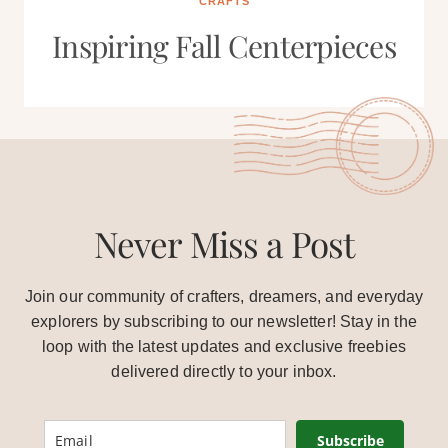
CRAFTS
Inspiring Fall Centerpieces
Never Miss a Post
Join our community of crafters, dreamers, and everyday
explorers by subscribing to our newsletter! Stay in the
loop with the latest updates and exclusive freebies
delivered directly to your inbox.
Subscribe