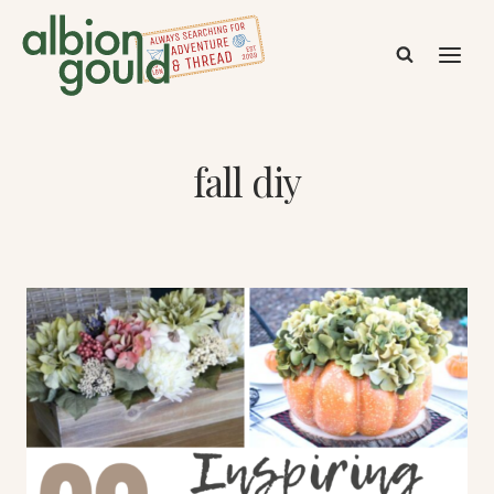
Skip
to
content
fall diy