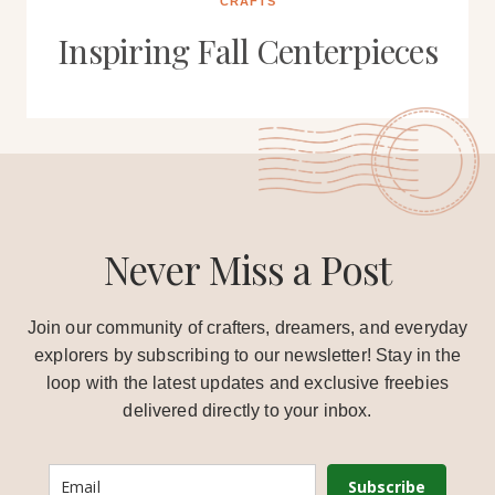
CRAFTS
Inspiring Fall Centerpieces
Never Miss a Post
Join our community of crafters, dreamers, and everyday
explorers by subscribing to our newsletter! Stay in the
loop with the latest updates and exclusive freebies
delivered directly to your inbox.
Subscribe