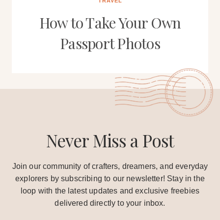
TRAVEL
How to Take Your Own
Passport Photos
Never Miss a Post
Join our community of crafters, dreamers, and everyday
explorers by subscribing to our newsletter! Stay in the
loop with the latest updates and exclusive freebies
delivered directly to your inbox.