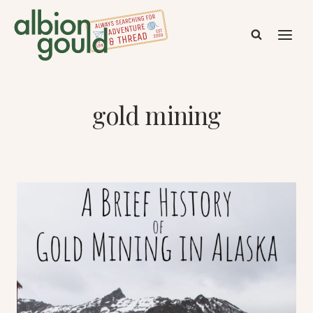
Skip
to
content
gold mining