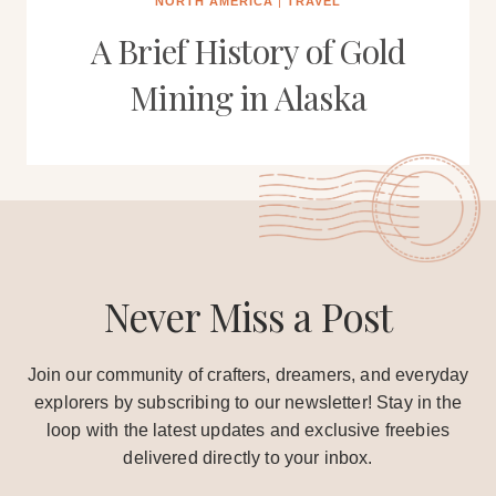
NORTH AMERICA
|
TRAVEL
A Brief History of Gold
Mining in Alaska
Never Miss a Post
Join our community of crafters, dreamers, and everyday
explorers by subscribing to our newsletter! Stay in the
loop with the latest updates and exclusive freebies
delivered directly to your inbox.