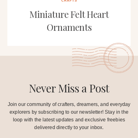
CRAFTS
Miniature Felt Heart
Ornaments
Never Miss a Post
Join our community of crafters, dreamers, and everyday
explorers by subscribing to our newsletter! Stay in the
loop with the latest updates and exclusive freebies
delivered directly to your inbox.