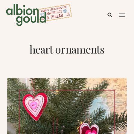
Skip
to
content
heart ornaments