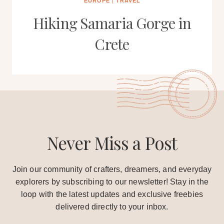
EUROPE
|
TRAVEL
Hiking Samaria Gorge in
Crete
Never Miss a Post
Join our community of crafters, dreamers, and everyday
explorers by subscribing to our newsletter! Stay in the
loop with the latest updates and exclusive freebies
delivered directly to your inbox.