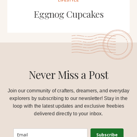
LIFESTYLE
Eggnog Cupcakes
Never Miss a Post
Join our community of crafters, dreamers, and everyday
explorers by subscribing to our newsletter! Stay in the
loop with the latest updates and exclusive freebies
delivered directly to your inbox.
Subscribe