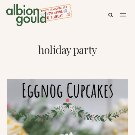
Skip
to
content
holiday party