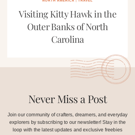
NORTH AMERICA
|
TRAVEL
Visiting Kitty Hawk in the
Outer Banks of North
Carolina
Never Miss a Post
Join our community of crafters, dreamers, and everyday
explorers by subscribing to our newsletter! Stay in the
loop with the latest updates and exclusive freebies