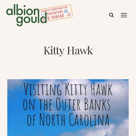
Skip
to
content
Kitty Hawk