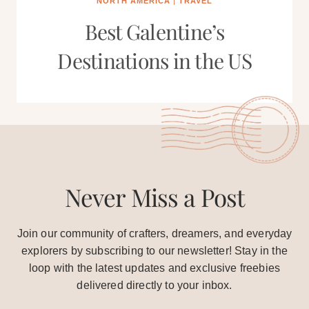
NORTH AMERICA
|
TRAVEL
Best Galentine’s
Destinations in the US
Never Miss a Post
Join our community of crafters, dreamers, and everyday
explorers by subscribing to our newsletter! Stay in the
loop with the latest updates and exclusive freebies
delivered directly to your inbox.