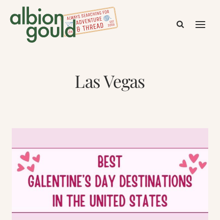
Skip
to
content
Las Vegas