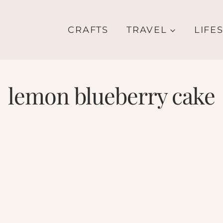
CRAFTS
TRAVEL
LIFE
lemon blueberry cake