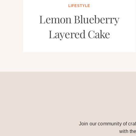
LIFESTYLE
Lemon Blueberry
Layered Cake
Join our community of craf
with th