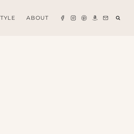
STYLE
ABOUT