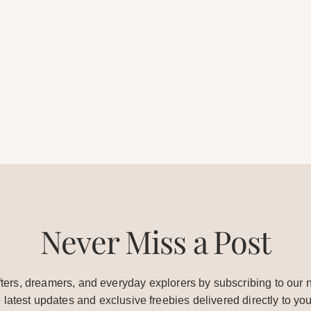
Never Miss a Post
ters, dreamers, and everyday explorers by subscribing to our n
e latest updates and exclusive freebies delivered directly to you