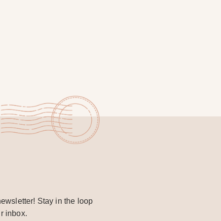
ewsletter! Stay in the loop
r inbox.