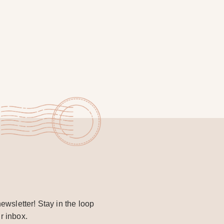
ewsletter! Stay in the loop
r inbox.