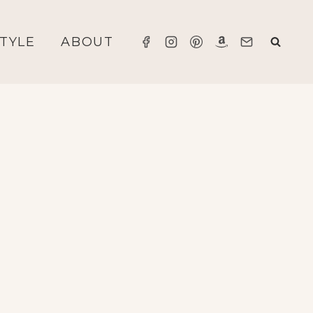
STYLE
ABOUT