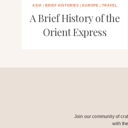
ASIA
|
BRIEF HISTORIES
|
EUROPE
|
TRAVEL
A Brief History of the
Orient Express
Join our community of craf
with th