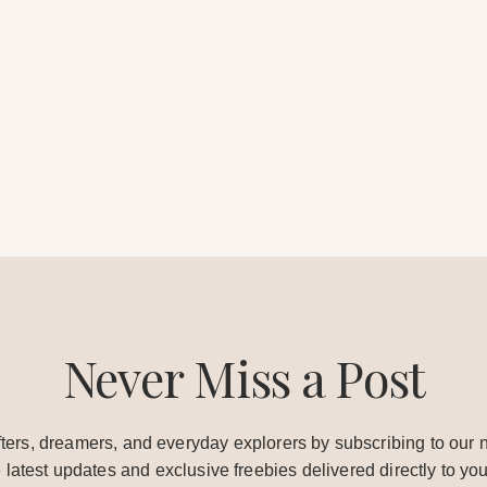
Never Miss a Post
ters, dreamers, and everyday explorers by subscribing to our n
e latest updates and exclusive freebies delivered directly to you