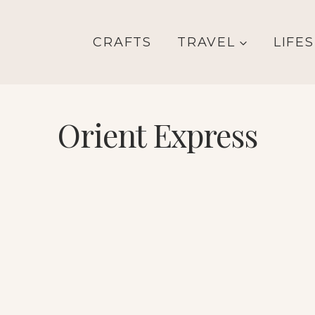
CRAFTS
TRAVEL
LIFE
Orient Express