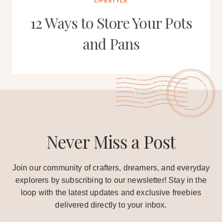
LIFESTYLE
12 Ways to Store Your Pots
and Pans
Never Miss a Post
Join our community of crafters, dreamers, and everyday
explorers by subscribing to our newsletter! Stay in the
loop with the latest updates and exclusive freebies
delivered directly to your inbox.