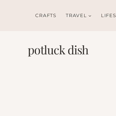
CRAFTS
TRAVEL
LIFE
potluck dish