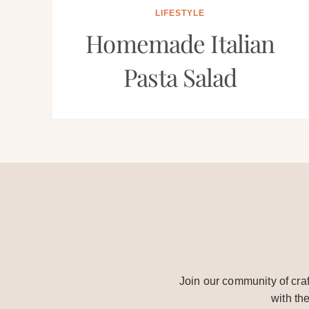
LIFESTYLE
Homemade Italian
Pasta Salad
Join our community of craf
with th