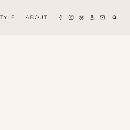
STYLE
ABOUT