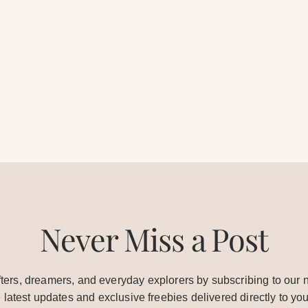
Never Miss a Post
ters, dreamers, and everyday explorers by subscribing to our n
e latest updates and exclusive freebies delivered directly to you