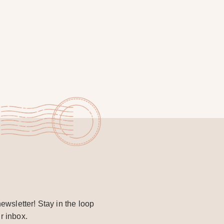
ewsletter! Stay in the loop
r inbox.