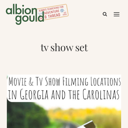
Skip
to
content
tv show set