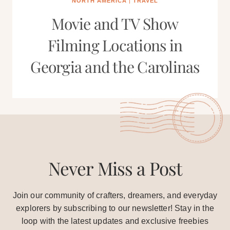
NORTH AMERICA
|
TRAVEL
Movie and TV Show
Filming Locations in
Georgia and the Carolinas
Never Miss a Post
Join our community of crafters, dreamers, and everyday
explorers by subscribing to our newsletter! Stay in the
loop with the latest updates and exclusive freebies