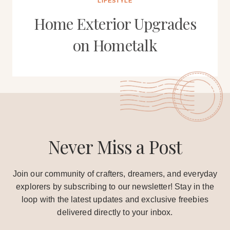
LIFESTYLE
Home Exterior Upgrades
on Hometalk
Never Miss a Post
Join our community of crafters, dreamers, and everyday
explorers by subscribing to our newsletter! Stay in the
loop with the latest updates and exclusive freebies
delivered directly to your inbox.