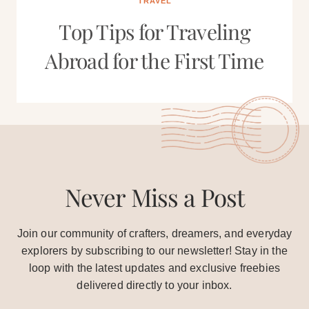
TRAVEL
Top Tips for Traveling
Abroad for the First Time
Never Miss a Post
Join our community of crafters, dreamers, and everyday
explorers by subscribing to our newsletter! Stay in the
loop with the latest updates and exclusive freebies
delivered directly to your inbox.