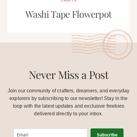
CRAFTS
Washi Tape Flowerpot
Never Miss a Post
Join our community of crafters, dreamers, and everyday
explorers by subscribing to our newsletter! Stay in the
loop with the latest updates and exclusive freebies
delivered directly to your inbox.
Subscribe