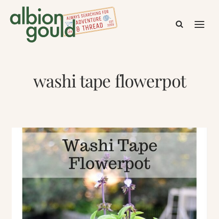
Skip
to
content
washi tape flowerpot