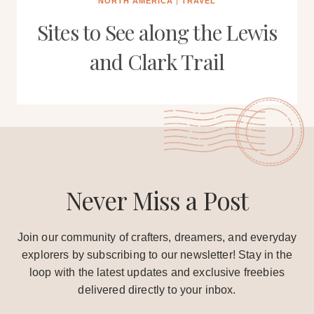
NORTH AMERICA
|
TRAVEL
Sites to See along the Lewis
and Clark Trail
Never Miss a Post
Join our community of crafters, dreamers, and everyday
explorers by subscribing to our newsletter! Stay in the
loop with the latest updates and exclusive freebies
delivered directly to your inbox.