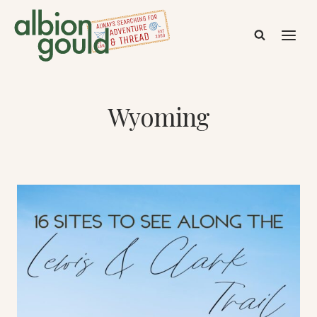
Skip
to
content
Wyoming