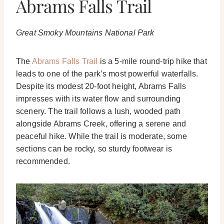
Abrams Falls Trail
Great Smoky Mountains National Park
The
Abrams Falls Trail
is a 5-mile round-trip hike that
leads to one of the park’s most powerful waterfalls.
Despite its modest 20-foot height, Abrams Falls
impresses with its water flow and surrounding
scenery. The trail follows a lush, wooded path
alongside Abrams Creek, offering a serene and
peaceful hike. While the trail is moderate, some
sections can be rocky, so sturdy footwear is
recommended.