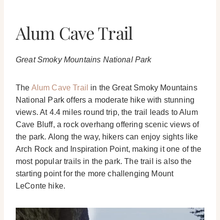
Alum Cave Trail
Great Smoky Mountains National Park
The
Alum Cave Trail
in the Great Smoky Mountains
National Park offers a moderate hike with stunning
views. At 4.4 miles round trip, the trail leads to Alum
Cave Bluff, a rock overhang offering scenic views of
the park. Along the way, hikers can enjoy sights like
Arch Rock and Inspiration Point, making it one of the
most popular trails in the park. The trail is also the
starting point for the more challenging Mount
LeConte hike.