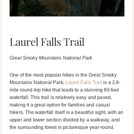
Laurel Falls Trail
Great Smoky Mountains National Park
One of the most popular hikes in the Great Smoky
Mountains National Park,
Laurel Falls Trail
is a 2.6-
mile round-trip hike that leads to a stunning 80-foot
waterfall. This trail is relatively easy and paved,
making it a great option for families and casual
hikers. The waterfall itself is a beautiful sight, with an
upper and lower section divided by a walkway, and
the surrounding forest is picturesque year-round.