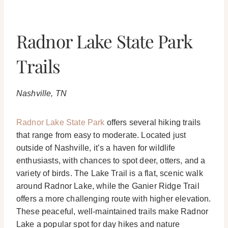
Radnor Lake State Park
Trails
Nashville, TN
Radnor Lake State Park
offers several hiking trails
that range from easy to moderate. Located just
outside of Nashville, it’s a haven for wildlife
enthusiasts, with chances to spot deer, otters, and a
variety of birds. The Lake Trail is a flat, scenic walk
around Radnor Lake, while the Ganier Ridge Trail
offers a more challenging route with higher elevation.
These peaceful, well-maintained trails make Radnor
Lake a popular spot for day hikes and nature