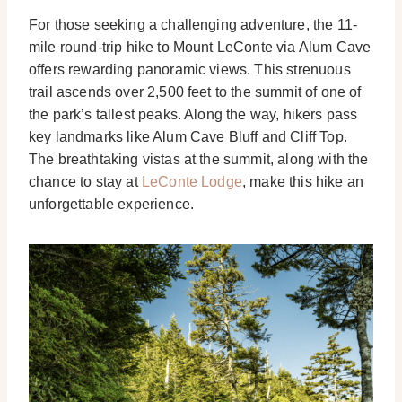
For those seeking a challenging adventure, the 11-
mile round-trip hike to Mount LeConte via Alum Cave
offers rewarding panoramic views. This strenuous
trail ascends over 2,500 feet to the summit of one of
the park’s tallest peaks. Along the way, hikers pass
key landmarks like Alum Cave Bluff and Cliff Top.
The breathtaking vistas at the summit, along with the
chance to stay at
LeConte Lodge
, make this hike an
unforgettable experience.