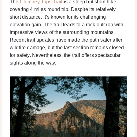
The
Chimney Tops Trail
is a steep but short hike,
covering 4 miles round trip. Despite its relatively
short distance, it’s known for its challenging
elevation gain. The trail leads to a rock outcrop with
impressive views of the surrounding mountains.
Recent trail updates have made the path safer after
wildfire damage, but the last section remains closed
for safety. Nevertheless, the trail offers spectacular
sights along the way.