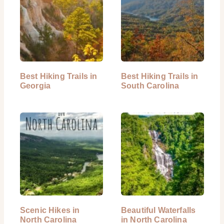
Best Hiking Trails in
Best Hiking Trails in
Georgia
South Carolina
Scenic Hikes in
Beautiful Waterfalls
North Carolina
in North Carolina