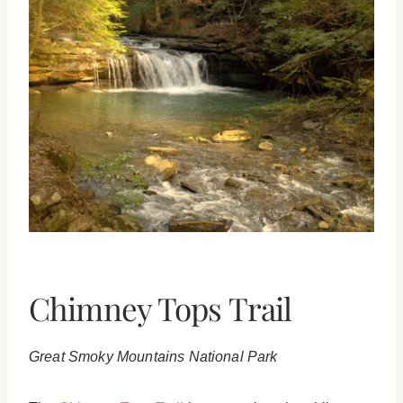
Chimney Tops Trail
Great Smoky Mountains National Park