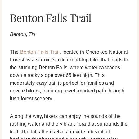
Benton Falls Trail
Benton, TN
The
Benton Falls Trail
, located in Cherokee National
Forest, is a scenic 3-mile round-trip hike that leads to
the stunning Benton Falls, where water cascades
down a rocky slope over 65 feet high. This
moderately easy trail is perfect for families and
novice hikers, featuring a well-marked path through
lush forest scenery.
Along the way, hikers can enjoy the sounds of the
rushing water and the vibrant flora that surrounds the
trail. The falls themselves provide a beautiful