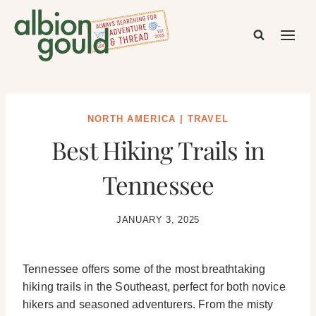
Skip
to
content
NORTH AMERICA
|
TRAVEL
Best Hiking Trails in
Tennessee
JANUARY 3, 2025
Tennessee offers some of the most breathtaking
hiking trails in the Southeast, perfect for both novice
hikers and seasoned adventurers. From the misty