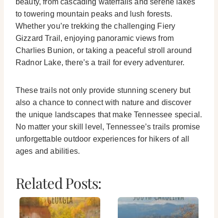
beauty, from cascading waterfalls and serene lakes
to towering mountain peaks and lush forests.
Whether you’re trekking the challenging Fiery
Gizzard Trail, enjoying panoramic views from
Charlies Bunion, or taking a peaceful stroll around
Radnor Lake, there’s a trail for every adventurer.
These trails not only provide stunning scenery but
also a chance to connect with nature and discover
the unique landscapes that make Tennessee special.
No matter your skill level, Tennessee’s trails promise
unforgettable outdoor experiences for hikers of all
ages and abilities.
Related Posts: