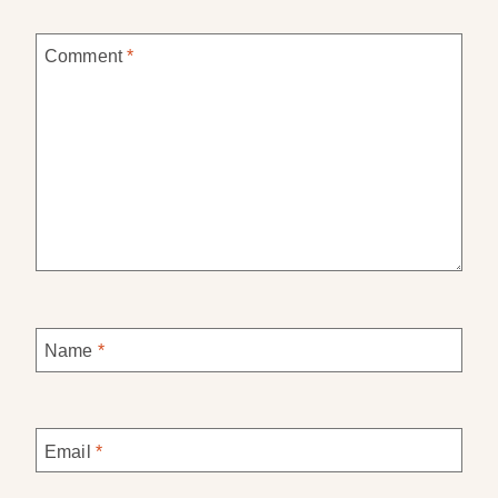
Comment
*
Name
*
Email
*