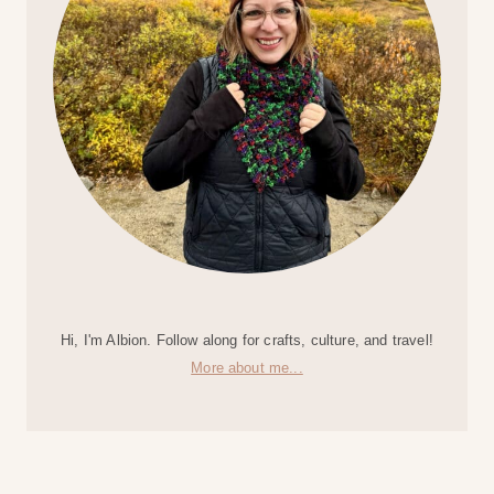
Hi, I'm Albion. Follow along for crafts, culture, and travel!
More about me...