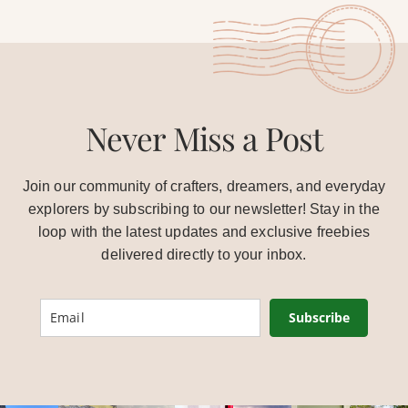
Never Miss a Post
Join our community of crafters, dreamers, and everyday
explorers by subscribing to our newsletter! Stay in the
loop with the latest updates and exclusive freebies
delivered directly to your inbox.
Subscribe