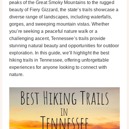
peaks of the Great Smoky Mountains to the rugged
beauty of Fiery Gizzard, the state’s trails showcase a
diverse range of landscapes, including waterfalls,
gorges, and sweeping mountain vistas. Whether
you’re seeking a peaceful nature walk or a
challenging ascent, Tennessee’s trails provide
stunning natural beauty and opportunities for outdoor
exploration. In this guide, we’ll highlight the best
hiking trails in Tennessee, offering unforgettable
experiences for anyone looking to connect with
nature.