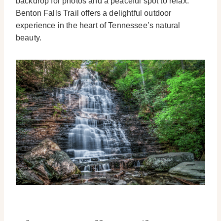
backdrop for photos and a peaceful spot to relax.
Benton Falls Trail offers a delightful outdoor
experience in the heart of Tennessee’s natural
beauty.