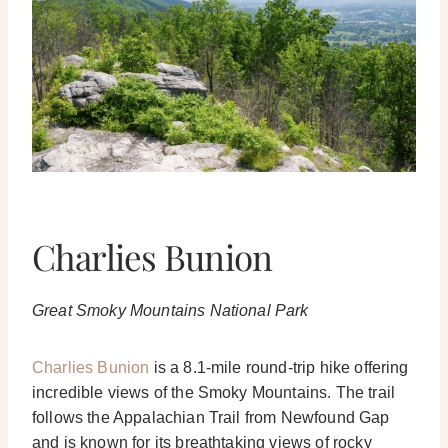
Charlies Bunion
Great Smoky Mountains National Park
Charlies Bunion
is a 8.1-mile round-trip hike offering
incredible views of the Smoky Mountains. The trail
follows the Appalachian Trail from Newfound Gap
and is known for its breathtaking views of rocky