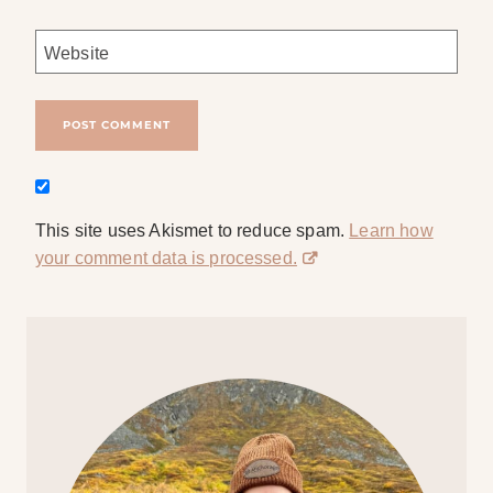
Website
This site uses Akismet to reduce spam.
Learn how
your comment data is processed.