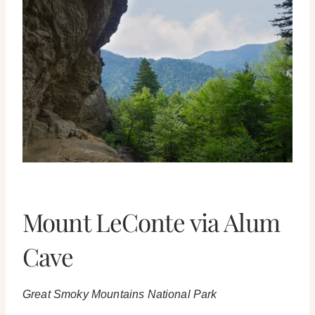
Mount LeConte via Alum
Cave
Great Smoky Mountains National Park