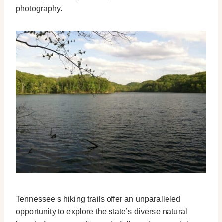
photography.
Tennessee’s hiking trails offer an unparalleled
opportunity to explore the state’s diverse natural