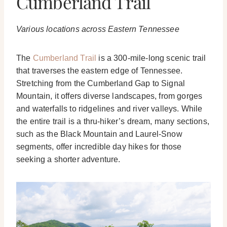
Cumberland Trail
Various locations across Eastern Tennessee
The
Cumberland Trail
is a 300-mile-long scenic trail
that traverses the eastern edge of Tennessee.
Stretching from the Cumberland Gap to Signal
Mountain, it offers diverse landscapes, from gorges
and waterfalls to ridgelines and river valleys. While
the entire trail is a thru-hiker’s dream, many sections,
such as the Black Mountain and Laurel-Snow
segments, offer incredible day hikes for those
seeking a shorter adventure.