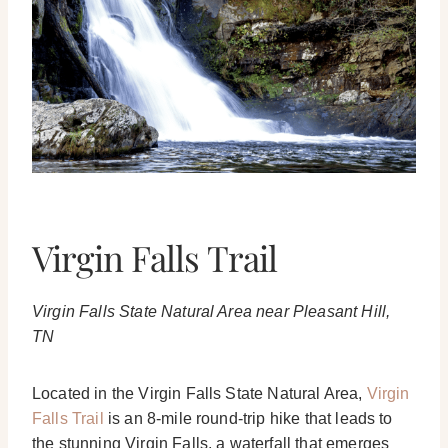
Virgin Falls Trail
Virgin Falls State Natural Area near Pleasant Hill,
TN
Located in the Virgin Falls State Natural Area,
Virgin
Falls Trail
is an 8-mile round-trip hike that leads to
the stunning Virgin Falls, a waterfall that emerges