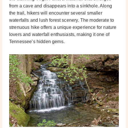
from a cave and disappears into a sinkhole. Along
the trail, hikers will encounter several smaller
waterfalls and lush forest scenery. The moderate to
strenuous hike offers a unique experience for nature
lovers and waterfall enthusiasts, making it one of
Tennessee’s hidden gems.