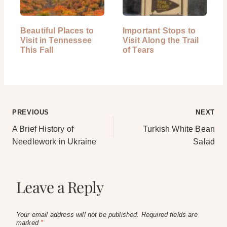
Beautiful Places to
Important Stops to
Visit in Tennessee
Visit Along the Trail
This Fall
of Tears
Post
PREVIOUS
NEXT
A Brief History of
Turkish White Bean
navigation
Needlework in Ukraine
Salad
Leave a Reply
Your email address will not be published.
Required fields are
marked
*