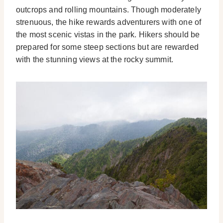
outcrops and rolling mountains. Though moderately
strenuous, the hike rewards adventurers with one of
the most scenic vistas in the park. Hikers should be
prepared for some steep sections but are rewarded
with the stunning views at the rocky summit.