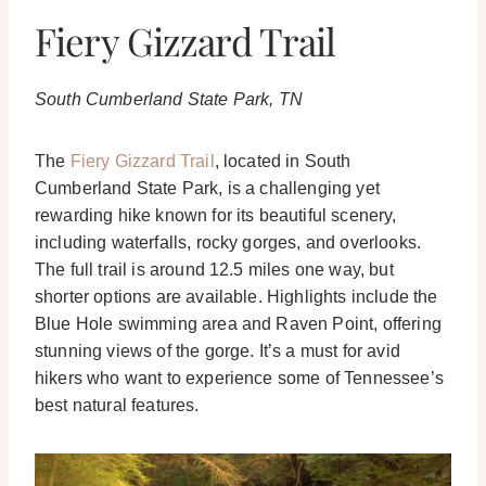
Fiery Gizzard Trail
South Cumberland State Park, TN
The
Fiery Gizzard Trail
, located in South
Cumberland State Park, is a challenging yet
rewarding hike known for its beautiful scenery,
including waterfalls, rocky gorges, and overlooks.
The full trail is around 12.5 miles one way, but
shorter options are available. Highlights include the
Blue Hole swimming area and Raven Point, offering
stunning views of the gorge. It’s a must for avid
hikers who want to experience some of Tennessee’s
best natural features.