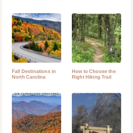
Fall Destinations in
How to Choose the
North Carolina
Right Hiking Trail