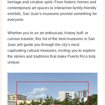
heritage and creative spirit. From historic homes and
contemporary art spaces to interactive family-friendly
exhibits, San Juan’s museums provide something for
everyone.
Whether you’re an art enthusiast, history buff, or
curious traveler, this list of the best museums in San
Juan will guide you through the city’s most
captivating cultural treasures, inviting you to explore
the stories and traditions that make Puerto Rico truly
unique.