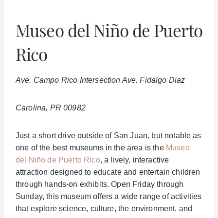
Museo del Niño de Puerto
Rico
Ave. Campo Rico Intersection Ave. Fidalgo Diaz
Carolina, PR 00982
Just a short drive outside of San Juan, but notable as
one of the best museums in the area is the
Museo
del Niño de Puerto Rico
, a lively, interactive
attraction designed to educate and entertain children
through hands-on exhibits. Open Friday through
Sunday, this museum offers a wide range of activities
that explore science, culture, the environment, and