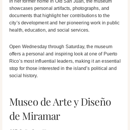
in her former home in Old San Juan, the museum
showcases personal artifacts, photographs, and
documents that highlight her contributions to the
city’s development and her pioneering work in public
health, education, and social services.
Open Wednesday through Saturday, the museum
offers a personal and inspiring look at one of Puerto
Rico’s most influential leaders, making it an essential
stop for those interested in the island’s political and
social history.
Museo de Arte y Diseño
de Miramar