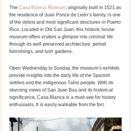
The
Casa Blanca Museum
, originally built in 1521 as
the residence of Juan Ponce de León’s family, is one
of the oldest and most significant structures in Puerto
Rico. Located in Old San Juan, this historic house
museum offers visitors a glimpse into colonial life
through its well-preserved architecture, period
furnishings, and lush gardens.
Open Wednesday to Sunday, the museum’s exhibits
provide insights into the daily life of the Spanish
settlers and the indigenous Taíno people. With its
stunning views of San Juan Bay and its historical
significance, Casa Blanca is a must-see for history
enthusiasts. It is easily walkable from the fort.