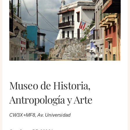
Museo de Historia,
Antropología y Arte
CW3X+MF8, Av. Universidad