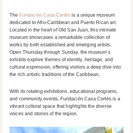
The
Fundación Casa Cortés
is a unique museum
dedicated to Afro-Caribbean and Puerto Rican art.
Located in the heart of Old San Juan, this intimate
museum showcases a remarkable collection of
works by both established and emerging artists.
Open Thursday through Sunday, the museum’s
exhibits explore themes of identity, heritage, and
cultural expression, offering visitors a deep dive into
the rich artistic traditions of the Caribbean.
With its rotating exhibitions, educational programs,
and community events, Fundación Casa Cortés is a
vibrant cultural space that highlights the diverse
voices and stories of the region.