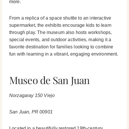
more.
From a replica of a space shuttle to an interactive
supermarket, the exhibits encourage kids to learn
through play. The museum also hosts workshops,
special events, and outdoor activities, making it a
favorite destination for families looking to combine
fun with learning in a vibrant, engaging environment.
Museo de San Juan
Norzagaray 150 Viejo
San Juan, PR 00901
Located in a beautifully restored 19th-century