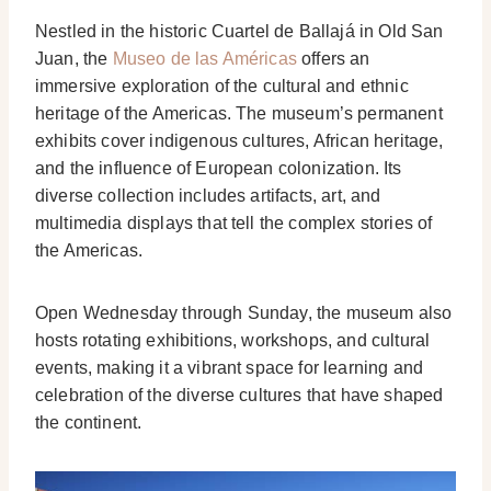
Nestled in the historic Cuartel de Ballajá in Old San
Juan, the
Museo de las Américas
offers an
immersive exploration of the cultural and ethnic
heritage of the Americas. The museum’s permanent
exhibits cover indigenous cultures, African heritage,
and the influence of European colonization. Its
diverse collection includes artifacts, art, and
multimedia displays that tell the complex stories of
the Americas.
Open Wednesday through Sunday, the museum also
hosts rotating exhibitions, workshops, and cultural
events, making it a vibrant space for learning and
celebration of the diverse cultures that have shaped
the continent.