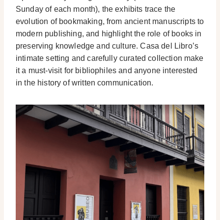
Sunday of each month), the exhibits trace the
evolution of bookmaking, from ancient manuscripts to
modern publishing, and highlight the role of books in
preserving knowledge and culture. Casa del Libro’s
intimate setting and carefully curated collection make
it a must-visit for bibliophiles and anyone interested
in the history of written communication.