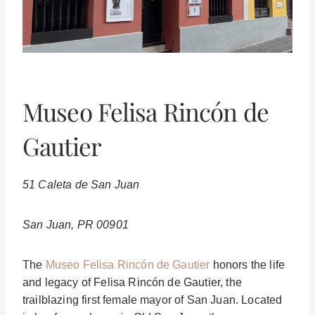
Museo Felisa Rincón de
Gautier
51 Caleta de San Juan
San Juan, PR 00901
The
Museo Felisa Rincón de Gautier
honors the life
and legacy of Felisa Rincón de Gautier, the
trailblazing first female mayor of San Juan. Located