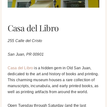
Casa del Libro
255 Calle del Cristo
San Juan, PR 00901
Casa del Libro
is a hidden gem in Old San Juan,
dedicated to the art and history of books and printing.
This charming museum houses a rare collection of
manuscripts, incunabula, and early printed books, as
well as printing artifacts from around the world.
Open Tuesday through Saturday (and the last