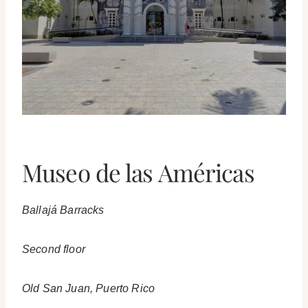
Museo de las Américas
Ballajá Barracks
Second floor
Old San Juan, Puerto Rico