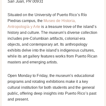
San Juan, PR 00931
Situated on the University of Puerto Rico’s Río
Piedras campus, the
Museo de Historia,
Antropología y Arte
is a treasure trove of the island’s
history and culture. The museum’s diverse collection
includes pre-Columbian artifacts, colonial-era
objects, and contemporary art. Its anthropology
exhibits delve into the island’s indigenous cultures,
while its art gallery features works from Puerto Rican
masters and emerging artists.
Open Monday to Friday, the museum’s educational
programs and rotating exhibitions make it a key
cultural institution for both students and the general
public, offering deep insights into Puerto Rico’s past
and present.