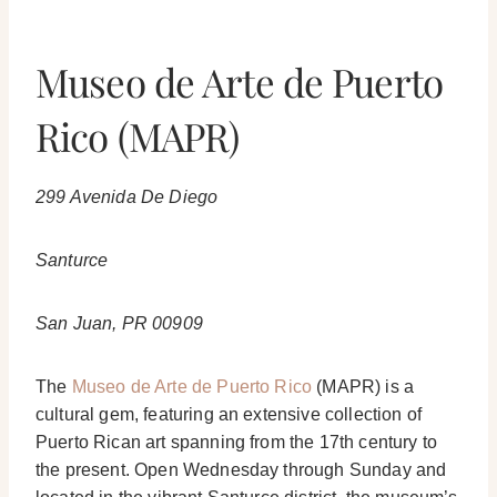
Museo de Arte de Puerto
Rico (MAPR)
299 Avenida De Diego
Santurce
San Juan, PR 00909
The
Museo de Arte de Puerto Rico
(MAPR) is a
cultural gem, featuring an extensive collection of
Puerto Rican art spanning from the 17th century to
the present. Open Wednesday through Sunday and