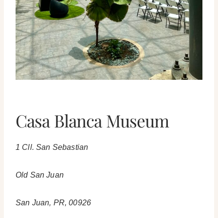
Casa Blanca Museum
1 Cll. San Sebastian
Old San Juan
San Juan, PR, 00926