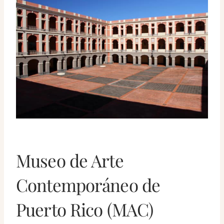
Museo de Arte
Contemporáneo de
Puerto Rico (MAC)