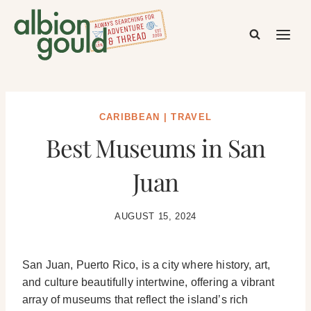
Skip
to
content
CARIBBEAN
|
TRAVEL
Best Museums in San
Juan
AUGUST 15, 2024
San Juan, Puerto Rico, is a city where history, art,
and culture beautifully intertwine, offering a vibrant
array of museums that reflect the island’s rich