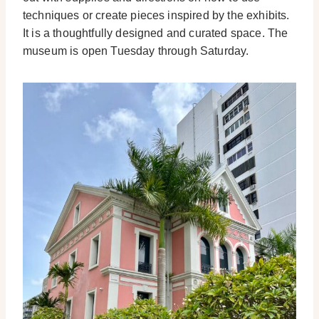
techniques or create pieces inspired by the exhibits.
It is a thoughtfully designed and curated space. The
museum is open Tuesday through Saturday.