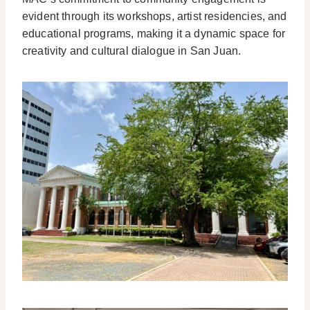
evident through its workshops, artist residencies, and
educational programs, making it a dynamic space for
creativity and cultural dialogue in San Juan.