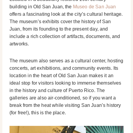
building in Old San Juan, the
Museo de San Juan
offers a fascinating look at the city’s cultural heritage.
The museum’s exhibits cover the history of San
Juan, from its founding to the present day, and
include a rich collection of artifacts, documents, and
artworks.
The museum also serves as a cultural center, hosting
concerts, art exhibitions, and community events. Its
location in the heart of Old San Juan makes it an
ideal stop for visitors looking to immerse themselves
in the history and culture of Puerto Rico. The
galleries are also air-conditioned, so if you want a
break from the heat while visiting San Juan’s history
(for free!), this is the place.