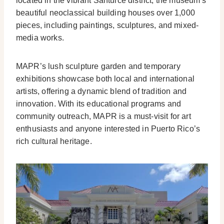
located in the vibrant Santurce district, the museum’s
beautiful neoclassical building houses over 1,000
pieces, including paintings, sculptures, and mixed-
media works.
MAPR’s lush sculpture garden and temporary
exhibitions showcase both local and international
artists, offering a dynamic blend of tradition and
innovation. With its educational programs and
community outreach, MAPR is a must-visit for art
enthusiasts and anyone interested in Puerto Rico’s
rich cultural heritage.