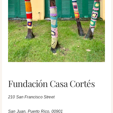
Fundación Casa Cortés
210 San Francisco Street
San Juan, Puerto Rico, 00901