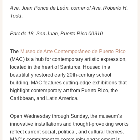
Ave. Juan Ponce de León, corner of Ave. Roberto H.
Todd,
Parada 18, San Juan, Puerto Rico 00910
The
Museo de Arte Contemporáneo de Puerto Rico
(MAC) is a hub for contemporary artistic expression,
located in the heart of Santurce. Housed in a
beautifully restored early 20th-century school
building, MAC features cutting-edge exhibitions that
highlight contemporary art from Puerto Rico, the
Caribbean, and Latin America.
Open Wednesday through Sunday, the museum’s
innovative installations and thought-provoking works
reflect current social, political, and cultural themes.
MAC’s commitment to community engagement is