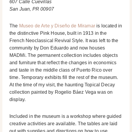
607 Calle Cuevillas
San Juan, PR 00907
The
Museo de Arte y Diseño de Miramar
is located in
the distinctive Pink House, built in 1913 in the
French Neoclassical Revival Style. It was left to the
community by Don Eduardo and now houses
MADMi. The permanent collection includes objects
and furniture that reflect the changes in economics
and taste in the middle class of Puerto Rico over
time. Temporary exhibits fill the rest of the museum.
At the time of my visit, the haunting Topical Decay
collection painted by Rogelio Báez Vega was on
display.
Included in the museum is a workshop where guided
creative activities are available. The tables are laid
out with supplies and directions on how to use