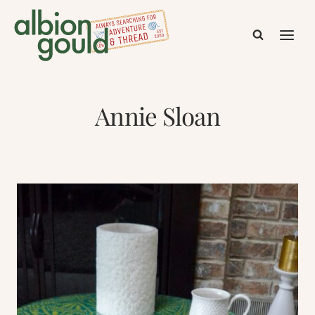
Skip
to
content
Annie Sloan