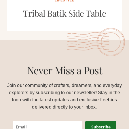
LIFESTYLE
Tribal Batik Side Table
Never Miss a Post
Join our community of crafters, dreamers, and everyday
explorers by subscribing to our newsletter! Stay in the
loop with the latest updates and exclusive freebies
delivered directly to your inbox.
Subscribe