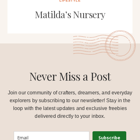
LIFESTYLE
Matilda’s Nursery
Never Miss a Post
Join our community of crafters, dreamers, and everyday
explorers by subscribing to our newsletter! Stay in the
loop with the latest updates and exclusive freebies
delivered directly to your inbox.
Subscribe