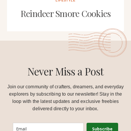
LIFESTYLE
Reindeer Smore Cookies
Never Miss a Post
Join our community of crafters, dreamers, and everyday
explorers by subscribing to our newsletter! Stay in the
loop with the latest updates and exclusive freebies
delivered directly to your inbox.
Subscribe