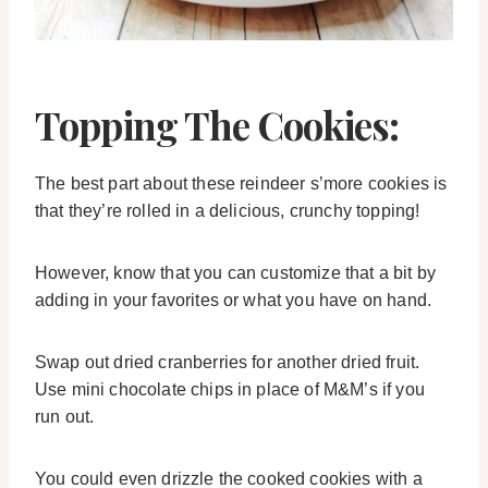
Topping The Cookies:
The best part about these reindeer s’more cookies is
that they’re rolled in a delicious, crunchy topping!
However, know that you can customize that a bit by
adding in your favorites or what you have on hand.
Swap out dried cranberries for another dried fruit.
Use mini chocolate chips in place of M&M’s if you
run out.
You could even drizzle the cooked cookies with a