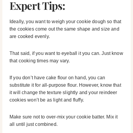
Expert Tips:
Ideally, you want to weigh your cookie dough so that
the cookies come out the same shape and size and
are cooked evenly.
That said, if you want to eyeball it you can. Just know
that cooking times may vary.
If you don’t have cake flour on hand, you can
substitute it for all-purpose flour. However, know that
it will change the texture slightly and your reindeer
cookies won’t be as light and fluffy.
Make sure not to over-mix your cookie batter. Mix it
all until just combined.