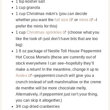
1 tsp kosher salt
1 cup granola
1 cup Christmas m&m’s (you can decide
whether you want the
full size
or
minis
–I
prefer the minis for this)
1 cup
Christmas sprinkles
(choose what you
like the look of–just don’t have bits that are too
big)
1 8 oz package of Nestle Toll House Peppermint
Hot Cocoa Morsels (these are currently out of
stock everywhere I can see–hopefully they’ll
make a return! In the meantime, change it up to
Andes
–peppermint crunch will give you a
crunch instead of soft marshmallow or the creme
de menthe will be more chocolate melty.
Alternatively, if peppermint just isn’t your thing,
you can skip it altogether.)
3⁄4 cup dried cranberries