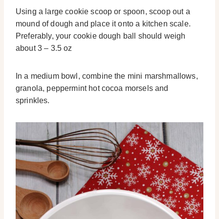
Using a large cookie scoop or spoon, scoop out a
mound of dough and place it onto a kitchen scale.
Preferably, your cookie dough ball should weigh
about 3 – 3.5 oz
In a medium bowl, combine the mini marshmallows,
granola, peppermint hot cocoa morsels and
sprinkles.