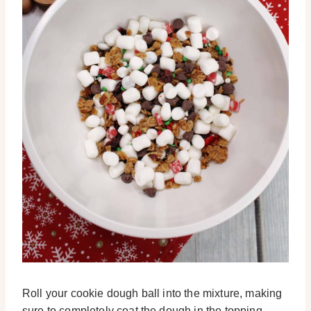
Roll your cookie dough ball into the mixture, making
sure to completely coat the dough in the topping