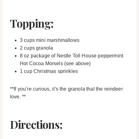
Topping:
3 cups mini marshmallows
2 cups granola
8 oz package of Nestle Toll House peppermint
Hot Cocoa Morsels (see above)
1 cup Christmas sprinkles
**If you’re curious, it’s the granola that the reindeer
love. **
Directions: