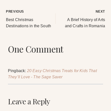
Post
PREVIOUS
NEXT
Best Christmas
A Brief History of Arts
navigation
Destinations in the South
and Crafts in Romania
One Comment
Pingback:
20 Easy Christmas Treats for Kids That
They’ll Love - The Sage Saver
Leave a Reply