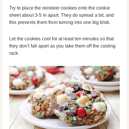
Try to place the reindeer cookies onto the cookie
sheet about 3-5 in apart. They do spread a bit, and
this prevents them from turning into one big blob.
Let the cookies cool for at least ten minutes so that
they don’t fall apart as you take them off the cooling
rack.