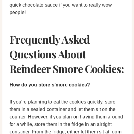
quick chocolate sauce if you want to really wow
people!
Frequently Asked
Questions About
Reindeer Smore Cookies:
How do you store s’more cookies?
If you’re planning to eat the cookies quickly, store
them in a sealed container and let them sit on the
counter. However, if you plan on having them around
for a while, store them in the fridge in an airtight
container. From the fridge, either let them sit at room