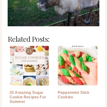
Related Posts:
25 Amazing Sugar
Peppermint Stick
Cookie Recipes For
Cookies
Summer