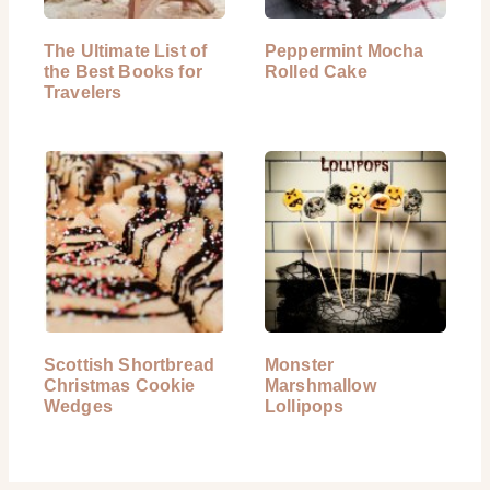
The Ultimate List of
Peppermint Mocha
the Best Books for
Rolled Cake
Travelers
Scottish Shortbread
Monster
Christmas Cookie
Marshmallow
Wedges
Lollipops