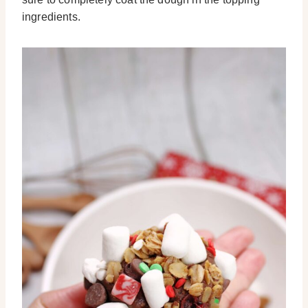
ingredients.