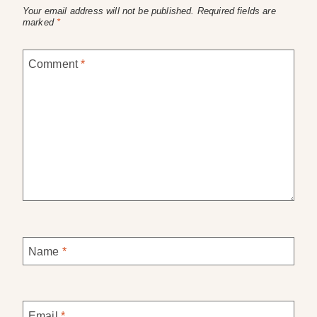
Your email address will not be published.
Required fields are
marked
*
Comment
*
Name
*
Email
*