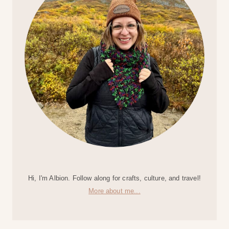
Hi, I'm Albion. Follow along for crafts, culture, and travel!
More about me...