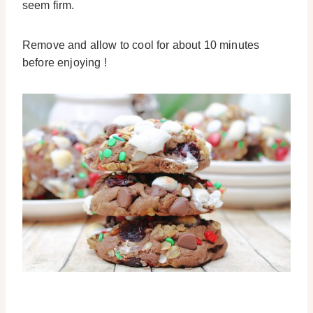
seem firm.
Remove and allow to cool for about 10 minutes
before enjoying !