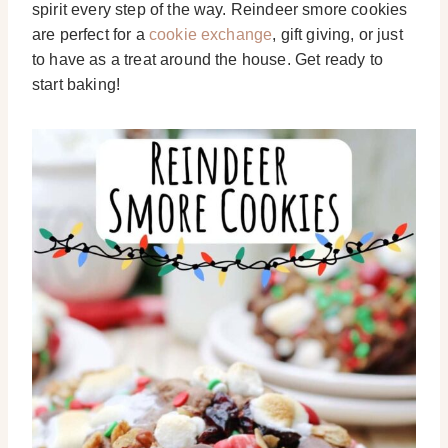
spirit every step of the way. Reindeer smore cookies
are perfect for a
cookie exchange
, gift giving, or just
to have as a treat around the house. Get ready to
start baking!