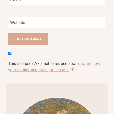
Website
This site uses Akismet to reduce spam.
Learn how
your comment data is processed.