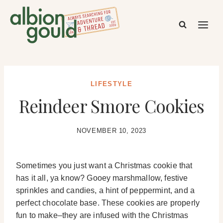
Skip
to
content
LIFESTYLE
Reindeer Smore Cookies
NOVEMBER 10, 2023
Sometimes you just want a Christmas cookie that
has it all, ya know? Gooey marshmallow, festive
sprinkles and candies, a hint of peppermint, and a
perfect chocolate base. These cookies are properly
fun to make–they are infused with the Christmas