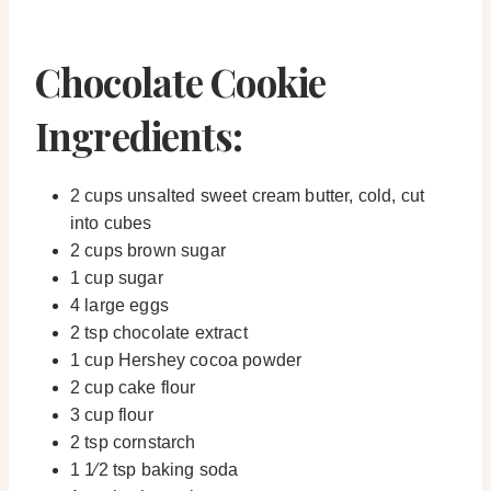
Chocolate Cookie
Ingredients:
2 cups unsalted sweet cream butter, cold, cut
into cubes
2 cups brown sugar
1 cup sugar
4 large eggs
2 tsp chocolate extract
1 cup Hershey cocoa powder
2 cup cake flour
3 cup flour
2 tsp cornstarch
1 1⁄2 tsp baking soda