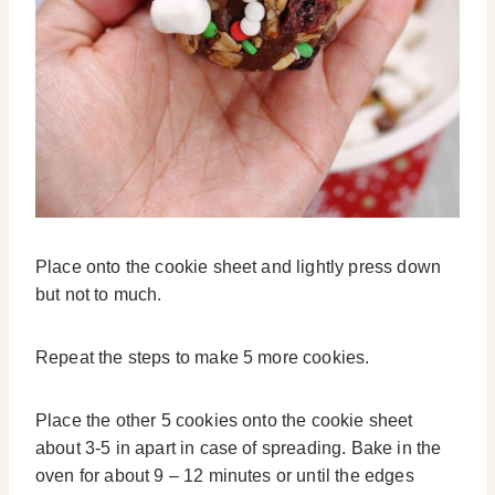
Place onto the cookie sheet and lightly press down
but not to much.
Repeat the steps to make 5 more cookies.
Place the other 5 cookies onto the cookie sheet
about 3-5 in apart in case of spreading. Bake in the
oven for about 9 – 12 minutes or until the edges