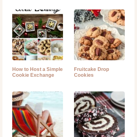
How to Host a Simple
Fruitcake Drop
Cookie Exchange
Cookies