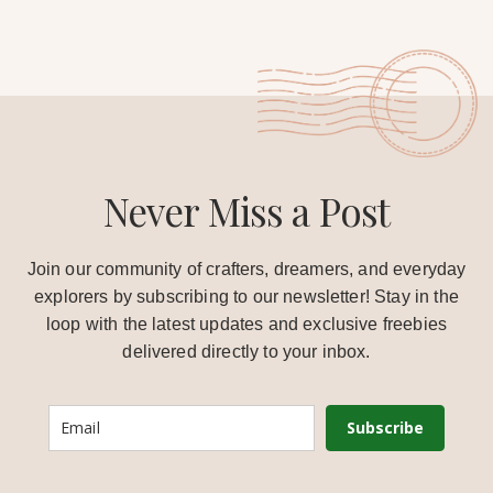
Never Miss a Post
Join our community of crafters, dreamers, and everyday
explorers by subscribing to our newsletter! Stay in the
loop with the latest updates and exclusive freebies
delivered directly to your inbox.
Subscribe