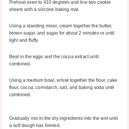
Preheat oven to 410 degrees and line two cookie
sheets with a silicone baking mat.
Using a standing mixer, cream together the butter,
brown sugar, and sugar for about 2 minutes or until
light and fluffy
Beat in the eggs and the cocoa extract until
combined.
Using a medium bowl, whisk together the flour, cake
flour, cocoa, cornstarch, salt, and baking soda until
combined.
Gradually mix in the dry ingredients into the wet until
a soft dough has formed.