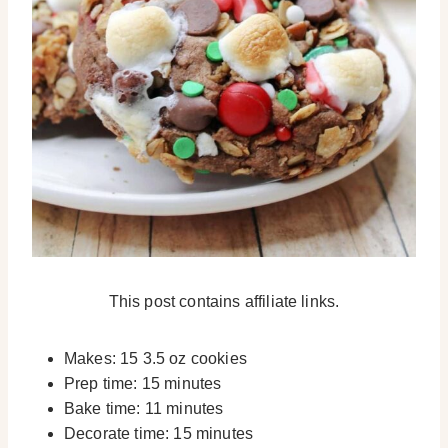
This post contains affiliate links.
Makes: 15 3.5 oz cookies
Prep time: 15 minutes
Bake time: 11 minutes
Decorate time: 15 minutes