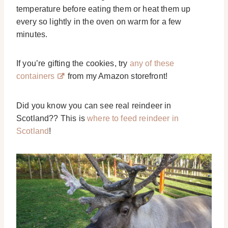
temperature before eating them or heat them up
every so lightly in the oven on warm for a few
minutes.
If you’re gifting the cookies, try
any of these
containers
from my Amazon storefront!
Did you know you can see real reindeer in
Scotland?? This is
where to feed reindeer in
Scotland
!