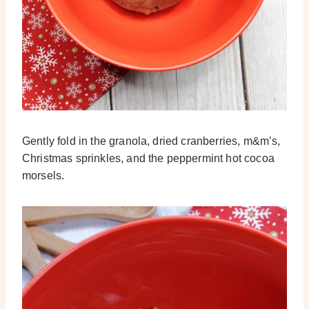
Gently fold in the granola, dried cranberries, m&m’s,
Christmas sprinkles, and the peppermint hot cocoa
morsels.