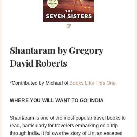
Shantaram by Gregory
David Roberts
*Contributed by Michael of
Books Like This One
WHERE YOU WILL WANT TO GO: INDIA
Shantaram is one of the most popular travel books to
read, particularly for travelers embarking on a trip
through India. It follows the story of Lin, an escaped