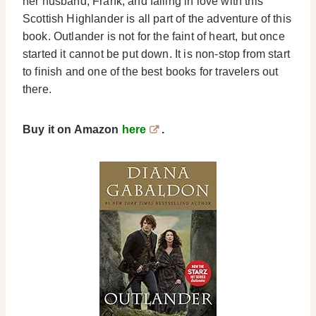
her husband, Frank, and falling in love with this
Scottish Highlander is all part of the adventure of this
book. Outlander is not for the faint of heart, but once
started it cannot be put down. It is non-stop from start
to finish and one of the best books for travelers out
there.
Buy it on Amazon
here
.