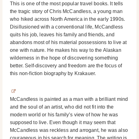
This is one of the most popular travel books. It tells
the tragic story of Chris McCandless, a young man
who hiked across North America in the early 1990s.
Disillusioned with a conventional life, McCandless
quits his job, leaves his family and friends, and
abandons most of his material possessions to live at
one with nature. He makes his way to the Alaskan
wilderness in the hope of discovering something
better. Self-discovery and freedom are the focus of
this non-fiction biography by Krakauer.
McCandless is painted as a man with a brilliant mind
and the soul of an artist, who did not fit into the
modern world or his family’s view of how he was
supposed to live. Even though it may seem that
McCandless was reckless and arrogant, he was also
courageous in his search for meaning. The writing is