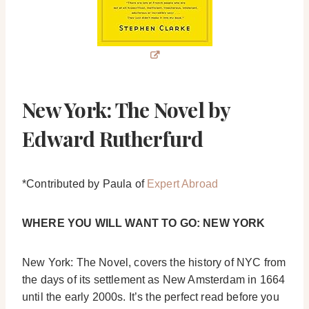
New York: The Novel by
Edward Rutherfurd
*Contributed by Paula of
Expert Abroad
WHERE YOU WILL WANT TO GO: NEW YORK
New York: The Novel, covers the history of NYC from
the days of its settlement as New Amsterdam in 1664
until the early 2000s. It’s the perfect read before you