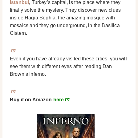
Istanbul
, Turkey’s capital, is the place where they
finally solve the mystery. They discover new clues
inside Hagia Sophia, the amazing mosque with
mosaics and they go underground, in the Basilica
Cistern.
Even if you have already visited these cities, you will
see them with different eyes after reading Dan
Brown’s Inferno.
Buy it on Amazon
here
.