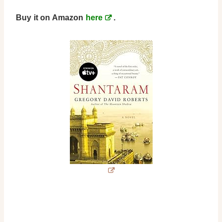
Buy it on Amazon
here
.