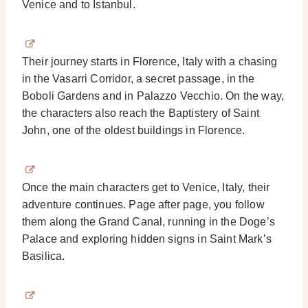
Venice and to Istanbul.
Their journey starts in Florence, Italy with a chasing
in the Vasarri Corridor, a secret passage, in the
Boboli Gardens and in Palazzo Vecchio. On the way,
the characters also reach the Baptistery of Saint
John, one of the oldest buildings in Florence.
Once the main characters get to Venice, Italy, their
adventure continues. Page after page, you follow
them along the Grand Canal, running in the Doge’s
Palace and exploring hidden signs in Saint Mark’s
Basilica.