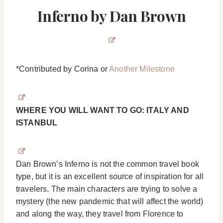
Inferno by Dan Brown
*Contributed by Corina or
Another Milestone
WHERE YOU WILL WANT TO GO: ITALY AND
ISTANBUL
Dan Brown’s Inferno is not the common travel book
type, but it is an excellent source of inspiration for all
travelers. The main characters are trying to solve a
mystery (the new pandemic that will affect the world)
and along the way, they travel from Florence to