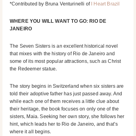
*Contributed by Bruna Venturinelli of
I Heart Brazil
WHERE YOU WILL WANT TO GO: RIO DE
JANEIRO
The Seven Sisters is an excellent historical novel
that mixes with the history of Rio de Janeiro and
some of its most popular attractions, such as Christ
the Redeemer statue.
The story begins in Switzerland when six sisters are
told their adoptive father has just passed away. And
while each one of them receives a little clue about
their heritage, the book focuses on only one of the
sisters, Maia.
Seeking her own story, she follows her
hint, which leads her to Rio de Janeiro, and that’s
where it all begins.