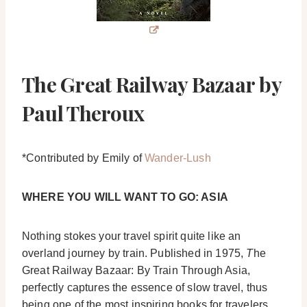
The Great Railway Bazaar by
Paul Theroux
*Contributed by Emily of
Wander-Lush
WHERE YOU WILL WANT TO GO: ASIA
Nothing stokes your travel spirit quite like an
overland journey by train. Published in 1975,
T
he
Great Railway Bazaar: By Train Through Asia,
perfectly captures the essence of slow travel, thus
being one of the most inspiring books for travelers.