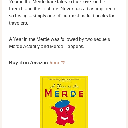
Year in the Merde translates to true love for the
French and their culture. Never has a bashing been
so loving – simply one of the most perfect books for
travelers.
A Year in the Merde was followed by two sequels:
Merde Actually and Merde Happens.
Buy it on Amazon
here
.