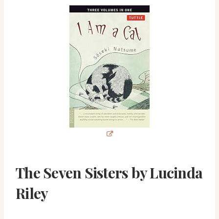
The Seven Sisters by Lucinda
Riley