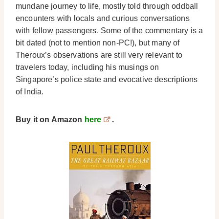
mundane journey to life, mostly told through oddball
encounters with locals and curious conversations
with fellow passengers. Some of the commentary is a
bit dated (not to mention non-PC!), but many of
Theroux’s observations are still very relevant to
travelers today, including his musings on
Singapore’s police state and evocative descriptions
of India.
Buy it on Amazon
here
.