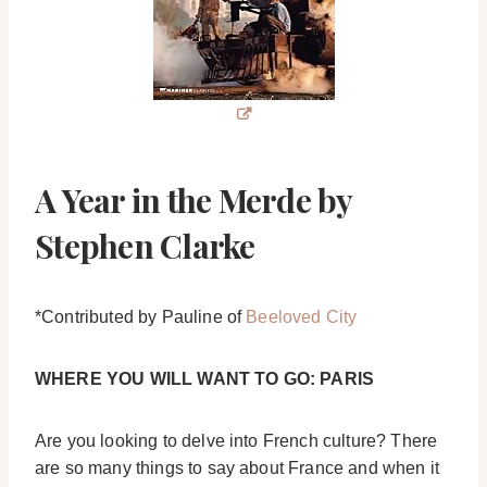
A Year in the Merde by
Stephen Clarke
*Contributed by Pauline of
Beeloved City
WHERE YOU WILL WANT TO GO: PARIS
Are you looking to delve into French culture? There
are so many things to say about France and when it