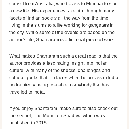
convict from Australia, who travels to Mumbai to start
a new life. His experiences take him through many
facets of Indian society all the way from the time
living in the slums to a life working for gangsters in
the city. While some of the events are based on the
author’s life, Shantaram is a fictional piece of work.
What makes Shantaram such a great read is that the
author provides a fascinating insight into Indian
culture, with many of the shocks, challenges and
cultural quirks that Lin faces when he arrives in India
undoubtedly being relatable to anybody that has
travelled to India.
If you enjoy Shantaram, make sure to also check out
the sequel, The Mountain Shadow, which was
published in 2015.