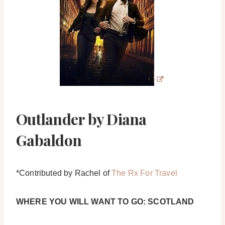
Outlander by Diana
Gabaldon
*Contributed by Rachel of
The Rx For Travel
WHERE YOU WILL WANT TO GO: SCOTLAND