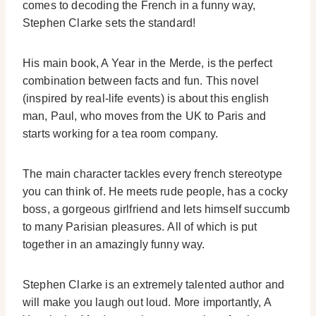
comes to decoding the French in a funny way,
Stephen Clarke sets the standard!
His main book, A Year in the Merde, is the perfect
combination between facts and fun. This novel
(inspired by real-life events) is about this english
man, Paul, who moves from the UK to Paris and
starts working for a tea room company.
The main character tackles every french stereotype
you can think of. He meets rude people, has a cocky
boss, a gorgeous girlfriend and lets himself succumb
to many Parisian pleasures. All of which is put
together in an amazingly funny way.
Stephen Clarke is an extremely talented author and
will make you laugh out loud. More importantly, A