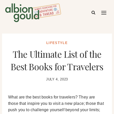
Skip
to
content
LIFESTYLE
The Ultimate List of the
Best Books for Travelers
JULY 4, 2023
What are the best books for travelers? They are
those that inspire you to visit a new place; those that
push you to challenge yourself beyond your limits;