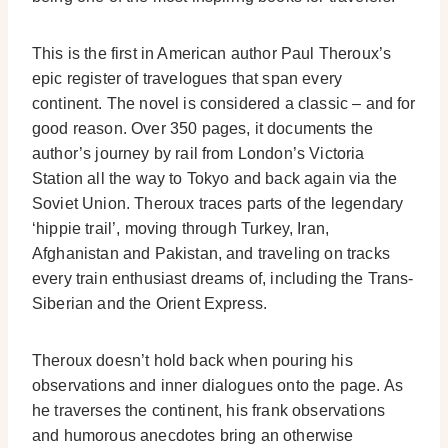
This is the first in American author Paul Theroux’s
epic register of travelogues that span every
continent. The novel is considered a classic – and for
good reason. Over 350 pages, it documents the
author’s journey by rail from London’s Victoria
Station all the way to Tokyo and back again via the
Soviet Union. Theroux traces parts of the legendary
‘hippie trail’, moving through Turkey, Iran,
Afghanistan and Pakistan, and traveling on tracks
every train enthusiast dreams of, including the Trans-
Siberian and the Orient Express.
Theroux doesn’t hold back when pouring his
observations and inner dialogues onto the page. As
he traverses the continent, his frank observations
and humorous anecdotes bring an otherwise