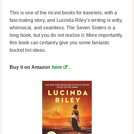
This is one of the nicest books for travelers, with a
fascinating story, and Lucinda Riley’s writing is witty,
whimsical, and seamless. The Seven Sisters is a
long book, but you do not realize it.
More importantly,
this book can certainly give you some fantastic
bucket list ideas.
Buy it on Amazon
here
.