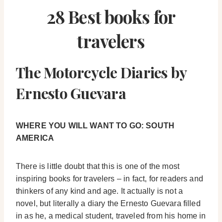
28 Best books for
travelers
The Motorcycle Diaries by
Ernesto Guevara
WHERE YOU WILL WANT TO GO: SOUTH
AMERICA
There is little doubt that this is one of the most
inspiring books for travelers – in fact, for readers and
thinkers of any kind and age. It actually is not a
novel, but literally a diary the Ernesto Guevara filled
in as he, a medical student, traveled from his home in