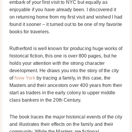
embark of your first visit to NYC but equally as
enjoyable if you have already been. I discovered it
on returning home from my first visit and wished I had
found it sooner – it turned out to be one of my favorite
books for travelers.
Rutherford is well known for producing huge works of
historical fiction, this one is over 800 pages, but he
holds your attention with the strong character
development. He draws you into the story of the city
of
New York
by tracing a family, in this case, the
Masters and their ancestors over 400 years from their
start as traders in the early colony to upper middle
class bankers in the 20th Century.
The book traces the major historical events of the city
and illustrates their effects on the family and their
community. While the Masters are fictional,