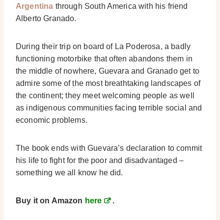
Argentina
through South America with his friend
Alberto Granado.
During their trip on board of La Poderosa, a badly
functioning motorbike that often abandons them in
the middle of nowhere, Guevara and Granado get to
admire some of the most breathtaking landscapes of
the continent; they meet welcoming people as well
as indigenous communities facing terrible social and
economic problems.
The book ends with Guevara’s declaration to commit
his life to fight for the poor and disadvantaged –
something we all know he did.
Buy it on Amazon
here
.