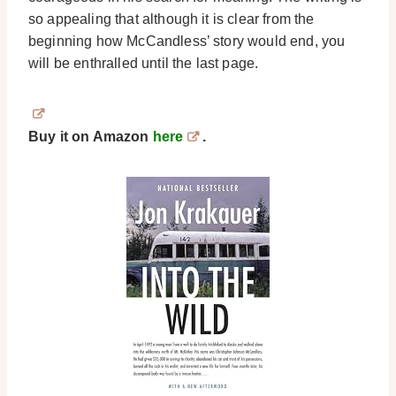
so appealing that although it is clear from the
beginning how McCandless’ story would end, you
will be enthralled until the last page.
Buy it on Amazon
here
.