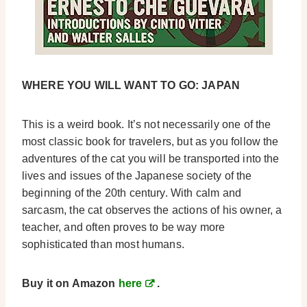
WHERE YOU WILL WANT TO GO: JAPAN
This is a weird book. It’s not necessarily one of the
most classic book for travelers, but as you follow the
adventures of the cat you will be transported into the
lives and issues of the Japanese society of the
beginning of the 20th century. With calm and
sarcasm, the cat observes the actions of his owner, a
teacher, and often proves to be way more
sophisticated than most humans.
Buy it on Amazon
here
.