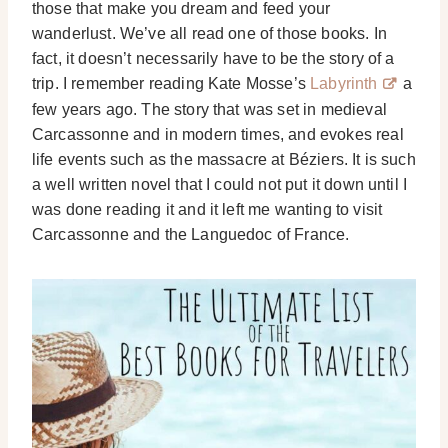
those that make you dream and feed your
wanderlust. We’ve all read one of those books. In
fact, it doesn’t necessarily have to be the story of a
trip. I remember reading Kate Mosse’s
Labyrinth
a
few years ago. The story that was set in medieval
Carcassonne and in modern times, and evokes real
life events such as the massacre at Béziers. It is such
a well written novel that I could not put it down until I
was done reading it and it left me wanting to visit
Carcassonne and the Languedoc of France.