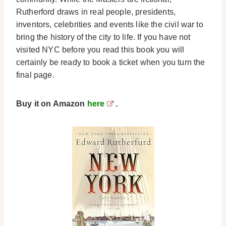
Rutherford draws in real people, presidents,
inventors, celebrities and events like the civil war to
bring the history of the city to life. If you have not
visited NYC before you read this book you will
certainly be ready to book a ticket when you turn the
final page.
Buy it on Amazon
here
.