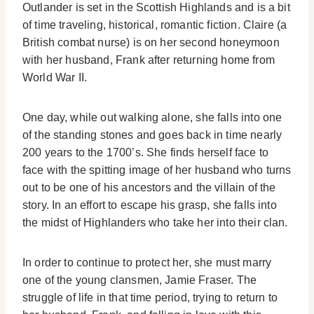
Outlander is set in the Scottish Highlands and is a bit
of time traveling, historical, romantic fiction. Claire (a
British combat nurse) is on her second honeymoon
with her husband, Frank after returning home from
World War II.
One day, while out walking alone, she falls into one
of the standing stones and goes back in time nearly
200 years to the 1700’s. She finds herself face to
face with the spitting image of her husband who turns
out to be one of his ancestors and the villain of the
story. In an effort to escape his grasp, she falls into
the midst of Highlanders who take her into their clan.
In order to continue to protect her, she must marry
one of the young clansmen, Jamie Fraser. The
struggle of life in that time period, trying to return to