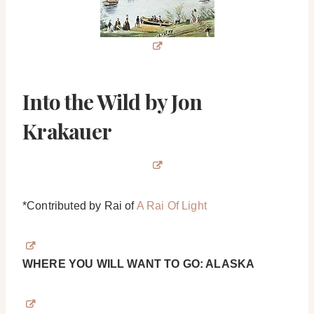
Into the Wild by Jon
Krakauer
*Contributed by Rai of
A Rai Of Light
WHERE YOU WILL WANT TO GO: ALASKA