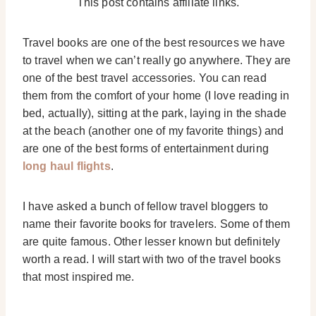
This post contains affiliate links.
Travel books are one of the best resources we have
to travel when we can’t really go anywhere. They are
one of the best travel accessories. You can read
them from the comfort of your home (I love reading in
bed, actually), sitting at the park, laying in the shade
at the beach (another one of my favorite things) and
are one of the best forms of entertainment during
long haul flights
.
I have asked a bunch of fellow travel bloggers to
name their favorite books for travelers. Some of them
are quite famous. Other lesser known but definitely
worth a read. I will start with two of the travel books
that most inspired me.