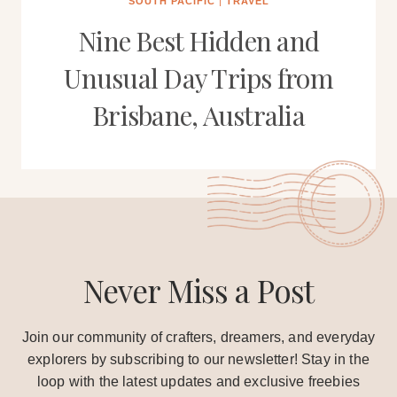
SOUTH PACIFIC
|
TRAVEL
Nine Best Hidden and
Unusual Day Trips from
Brisbane, Australia
Never Miss a Post
Join our community of crafters, dreamers, and everyday
explorers by subscribing to our newsletter! Stay in the
loop with the latest updates and exclusive freebies