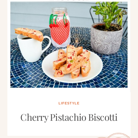
LIFESTYLE
Cherry Pistachio Biscotti