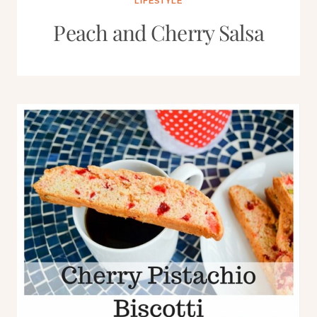
LIFESTYLE
Peach and Cherry Salsa