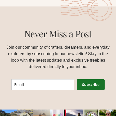
Never Miss a Post
Join our community of crafters, dreamers, and everyday
explorers by subscribing to our newsletter! Stay in the
loop with the latest updates and exclusive freebies
delivered directly to your inbox.
Subscribe